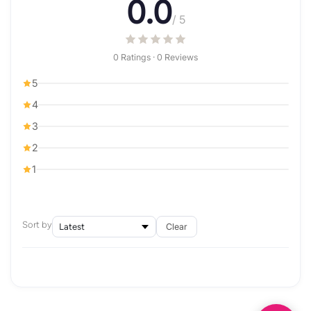
0.0
/ 5
0 Ratings · 0 Reviews
5
4
3
2
1
Sort by
Clear