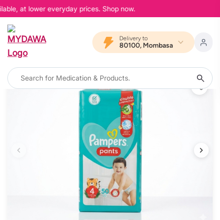
able, at lower everyday prices. Shop now.
Delivery to
80100, Mombasa