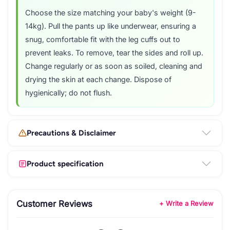
Choose the size matching your baby's weight (9-
14kg). Pull the pants up like underwear, ensuring a
snug, comfortable fit with the leg cuffs out to
prevent leaks. To remove, tear the sides and roll up.
Change regularly or as soon as soiled, cleaning and
drying the skin at each change. Dispose of
hygienically; do not flush.
Precautions & Disclaimer
Product specification
Customer Reviews
+ Write a Review