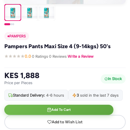
PAMPERS
Pampers Pants Maxi Size 4 (9-14kgs) 50's
0.0
0 Ratings
0 Reviews
Write a Review
·
·
·
KES 1,888
In Stock
Price per Pieces
Standard Delivery:
4-6 hours
3
sold in the last 7 days
Add To Cart
Add to Wish List