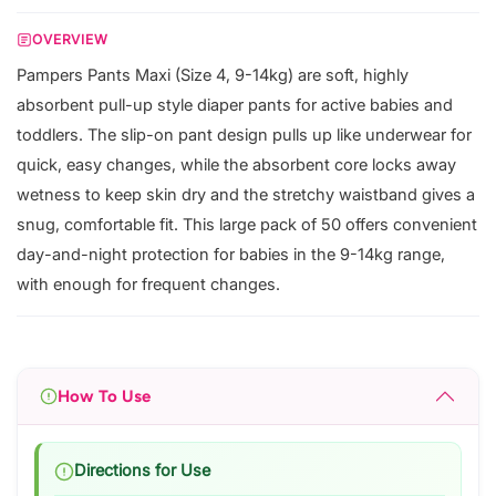
OVERVIEW
Pampers Pants Maxi (Size 4, 9-14kg) are soft, highly
absorbent pull-up style diaper pants for active babies and
toddlers. The slip-on pant design pulls up like underwear for
quick, easy changes, while the absorbent core locks away
wetness to keep skin dry and the stretchy waistband gives a
snug, comfortable fit. This large pack of 50 offers convenient
day-and-night protection for babies in the 9-14kg range,
with enough for frequent changes.
How To Use
Directions for Use