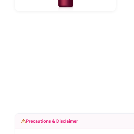
Precautions & Disclaimer