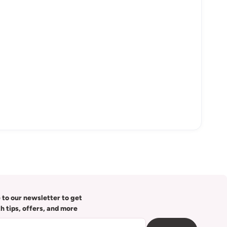
 to our newsletter to get
th tips, offers, and more