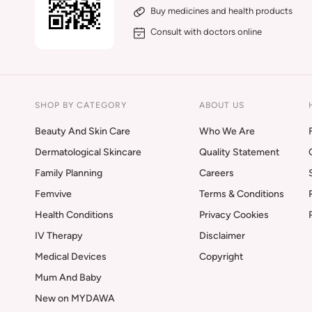
Buy medicines and health products
Consult with doctors online
SHOP BY CATEGORY
ABOUT US
Beauty And Skin Care
Who We Are
Dermatological Skincare
Quality Statement
Family Planning
Careers
Femvive
Terms & Conditions
Health Conditions
Privacy Cookies
IV Therapy
Disclaimer
Medical Devices
Copyright
Mum And Baby
New on MYDAWA