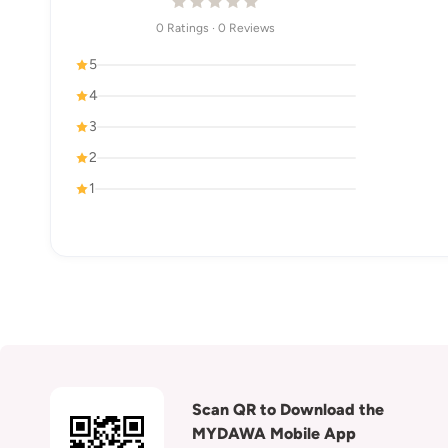
0 Ratings · 0 Reviews
5
4
3
2
1
Scan QR to Download the
MYDAWA Mobile App