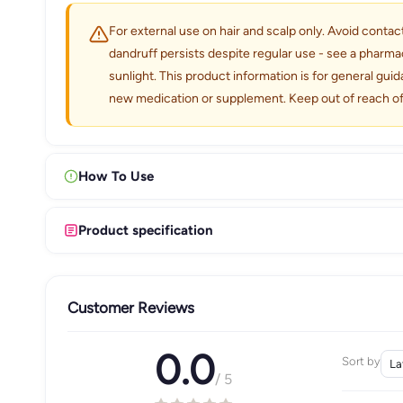
For external use on hair and scalp only. Avoid contact
dandruff persists despite regular use - see a pharma
sunlight. This product information is for general gui
new medication or supplement. Keep out of reach of
How To Use
Product specification
Customer Reviews
0.0
Sort by
/ 5