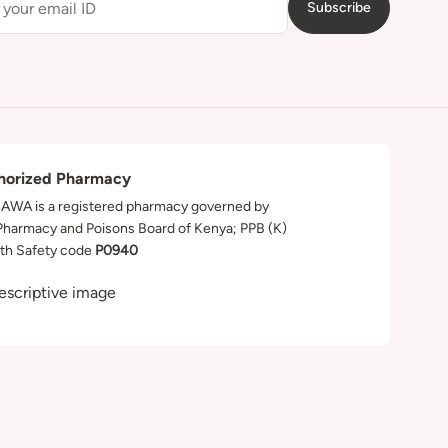
Subscribe
horized Pharmacy
WA is a registered pharmacy governed by
Pharmacy and Poisons Board of Kenya; PPB (K)
th Safety code
P0940