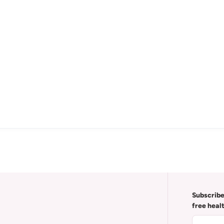
Subscribe
free heal