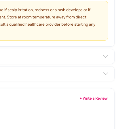
if scalp irritation, redness or a rash develops or if
tment. Store at room temperature away from direct
lt a qualified healthcare provider before starting any
+ Write a Review