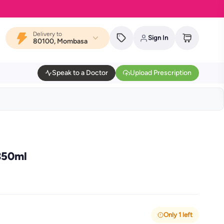
Delivery to
Sign In
80100, Mombasa
Speak to a Doctor
Upload Prescription
350ml
Only 1 left