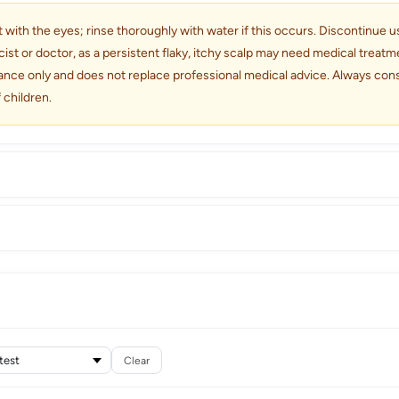
 with the eyes; rinse thoroughly with water if this occurs. Discontinue use 
cist or doctor, as a persistent flaky, itchy scalp may need medical trea
dance only and does not replace professional medical advice. Always consu
 children.
Clear