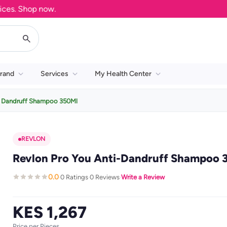
. Shop now.
rand
Services
My Health Center
i Dandruff Shampoo 350Ml
REVLON
Revlon Pro You Anti-Dandruff Shampoo 
0.0
0 Ratings
0 Reviews
Write a Review
·
·
·
KES 1,267
Price per Pieces