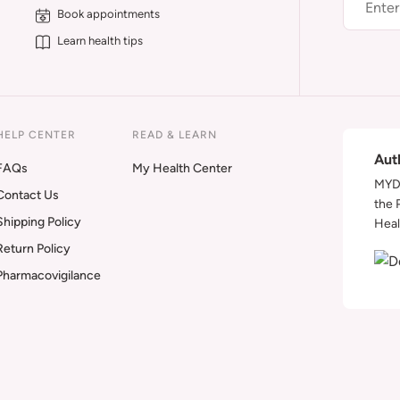
Book appointments
Learn health tips
HELP CENTER
READ & LEARN
Aut
FAQs
My Health Center
MYDA
Contact Us
the 
Shipping Policy
Heal
Return Policy
Pharmacovigilance