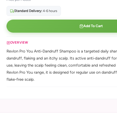
Standard Delivery:
4-6 hours
Add To Cart
OVERVIEW
Revlon Pro You Anti-Dandruff Shampoo is a targeted daily sham
dandruff, flaking and an itchy scalp. Its active anti-dandruff fo
use, leaving the scalp feeling clean, comfortable and refreshed
Revlon Pro You range, it is designed for regular use on dandruf
flake-free scalp.