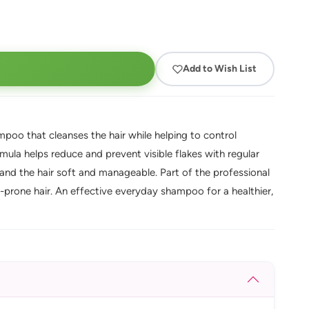
Add to Wish List
poo that cleanses the hair while helping to control
rmula helps reduce and prevent visible flakes with regular
 and the hair soft and manageable. Part of the professional
f-prone hair. An effective everyday shampoo for a healthier,