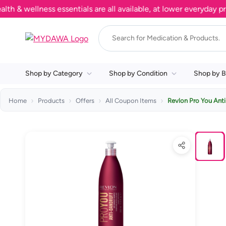
wellness essentials are all available, at lower everyday prices
Shop by Category
Shop by Condition
Shop by B
Home
Products
Offers
All Coupon Items
Revlon Pro You Ant