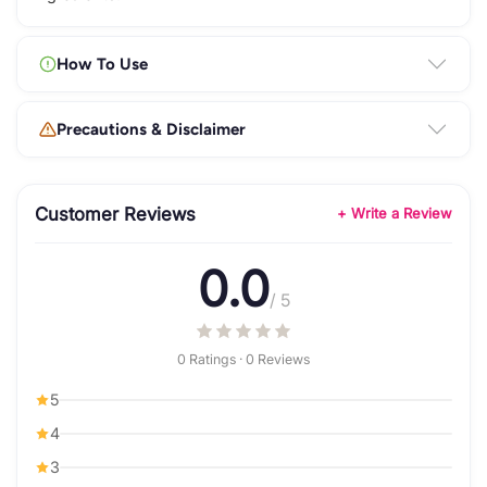
How To Use
Precautions & Disclaimer
Customer Reviews
+ Write a Review
0.0
/ 5
0 Ratings · 0 Reviews
5
4
3