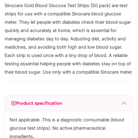
Sinocare Gold Blood Glucose Test Strips (50 pack) are test
strips for use with a compatible Sinocare blood glucose
meter. They let people with diabetes check their blood sugar
quickly and accurately at home, which is essential for
managing diabetes day to day. Adjusting diet, activity and
medicines, and avoiding both high and low blood sugar.
Each strip is used once with a tiny drop of blood. A reliable
testing essential helping people with diabetes stay on top of
their blood sugar. Use only with a compatible Sinocare meter.
Product specification
Not applicable. This is a diagnostic consumable (blood
glucose test strips). No active pharmaceutical
ingredients.