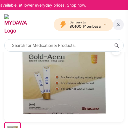
available, at lower everyday prices. Shop now.
Delivery to
80100, Mombasa