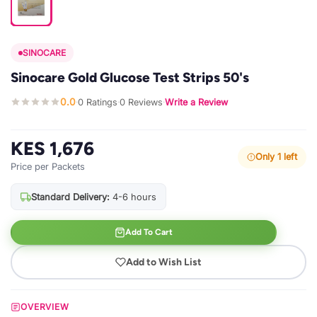
SINOCARE
Sinocare Gold Glucose Test Strips 50's
0.0
0 Ratings
0 Reviews
Write a Review
·
·
·
KES 1,676
Only 1 left
Price per Packets
Standard Delivery:
4-6 hours
Add To Cart
Add to Wish List
OVERVIEW