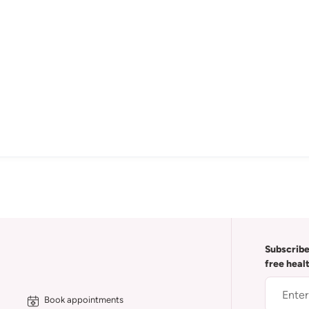
Subscribe
free heal
Book appointments