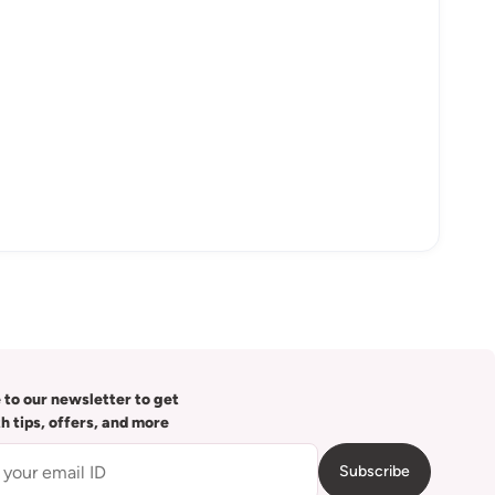
 to our newsletter to get
th tips, offers, and more
Subscribe