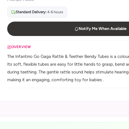
Standard Delivery:
4-6 hours
Notify Me When Available
OVERVIEW
The Infantino Go Gaga Rattle & Teether Bendy Tubes is a colourf
Its soft, flexible tubes are easy for little hands to grasp, ben
during teething. The gentle rattle sound helps stimulate hear
making it an engaging, comforting toy for babies .