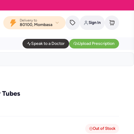
Delivery to
Sign In
80100, Mombasa
Speak to a Doctor
Upload Prescription
y Tubes
Out of Stock