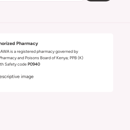
horized Pharmacy
WA is a registered pharmacy governed by
Pharmacy and Poisons Board of Kenya; PPB (K)
th Safety code
P0940