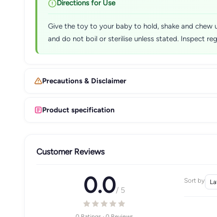
Directions for Use
Give the toy to your baby to hold, shake and chew u
and do not boil or sterilise unless stated. Inspect r
Precautions & Disclaimer
Product specification
Customer Reviews
0.0
Sort by
/ 5
0 Ratings · 0 Reviews