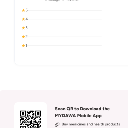
5
4
3
2
1
Scan QR to Download the
MYDAWA Mobile App
Buy medicines and health products