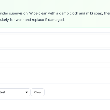
nder supervision. Wipe clean with a damp cloth and mild soap, the
egularly for wear and replace if damaged.
Clear