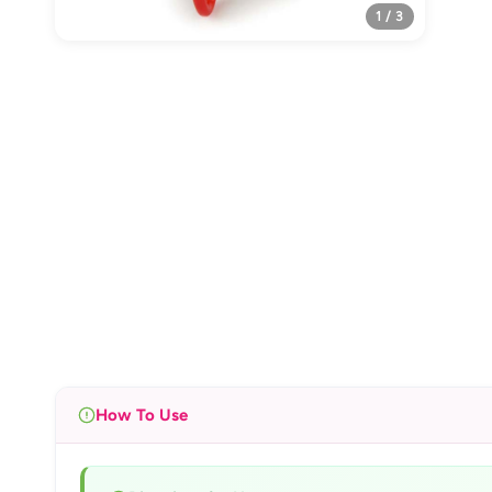
1 / 3
How To Use