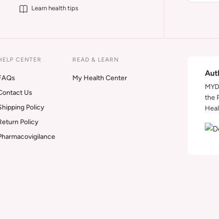
Learn health tips
HELP CENTER
READ & LEARN
Aut
FAQs
My Health Center
MYDA
Contact Us
the 
Shipping Policy
Heal
Return Policy
Pharmacovigilance