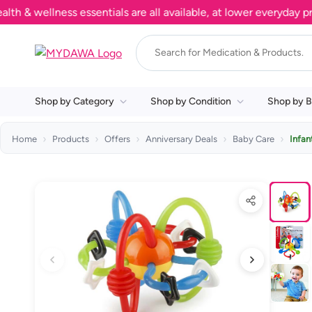
wellness essentials are all available, at lower everyday prices
Shop by Category
Shop by Condition
Shop by B
Home
Products
Offers
Anniversary Deals
Baby Care
Infan