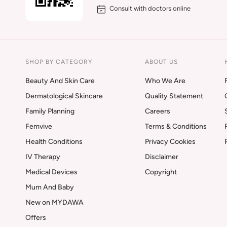
Consult with doctors online
SHOP BY CATEGORY
ABOUT US
Beauty And Skin Care
Who We Are
Dermatological Skincare
Quality Statement
Family Planning
Careers
Femvive
Terms & Conditions
Health Conditions
Privacy Cookies
IV Therapy
Disclaimer
Medical Devices
Copyright
Mum And Baby
New on MYDAWA
Offers