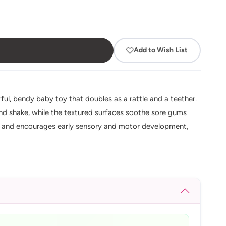
Add to Wish List
ul, bendy baby toy that doubles as a rattle and a teether.
d and shake, while the textured surfaces soothe sore gums
ing and encourages early sensory and motor development,