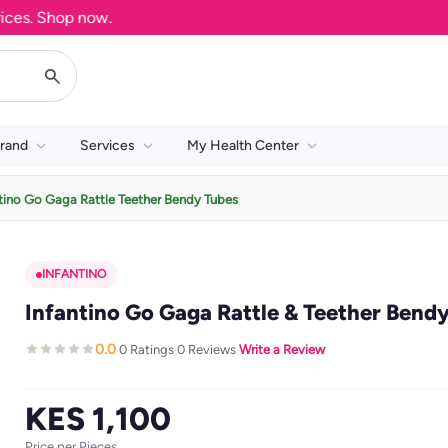
. Shop now.
rand
Services
My Health Center
tino Go Gaga Rattle Teether Bendy Tubes
INFANTINO
Infantino Go Gaga Rattle & Teether Bend
0.0
0 Ratings
0 Reviews
Write a Review
·
·
·
KES 1,100
Price per Pieces