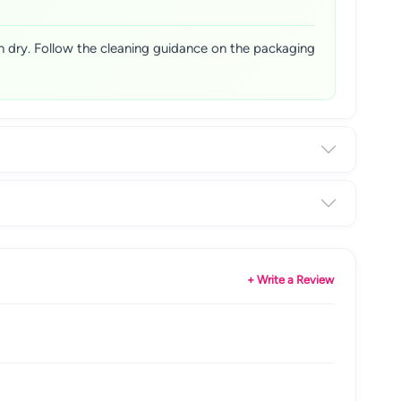
n dry. Follow the cleaning guidance on the packaging
+ Write a Review