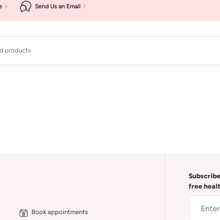
e
Send Us an Email
ad products
Subscribe
free heal
Book appointments