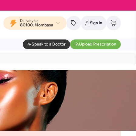
Delivery to
Sign In
80100, Mombasa
Speak to a Doctor
Upload Prescription