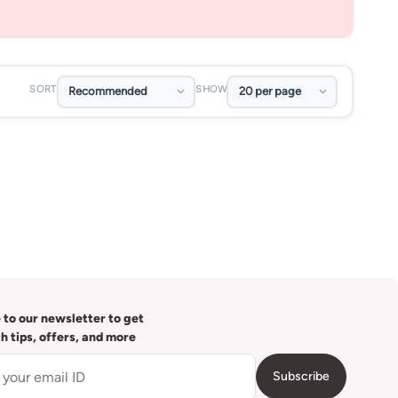
SORT
SHOW
 to our newsletter to get
th tips, offers, and more
Subscribe