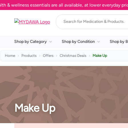
wellness essentials are all available, at lower everyday prices
Shop by Category
Shop by Condition
Shop by B
Home
Products
Offers
Christmas Deals
Make Up
Make Up