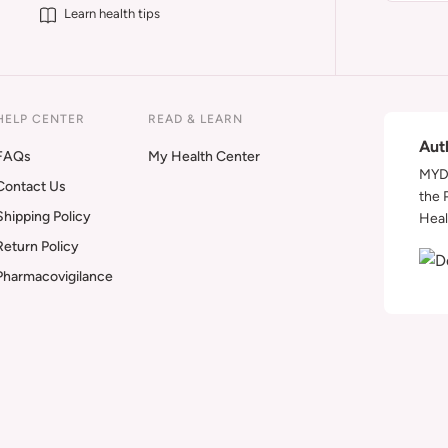
Learn health tips
HELP CENTER
READ & LEARN
Aut
FAQs
My Health Center
MYDA
Contact Us
the 
Shipping Policy
Heal
Return Policy
Pharmacovigilance