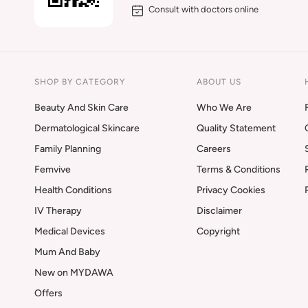
Consult with doctors online
SHOP BY CATEGORY
ABOUT US
Beauty And Skin Care
Who We Are
Dermatological Skincare
Quality Statement
Family Planning
Careers
Femvive
Terms & Conditions
Health Conditions
Privacy Cookies
IV Therapy
Disclaimer
Medical Devices
Copyright
Mum And Baby
New on MYDAWA
Offers