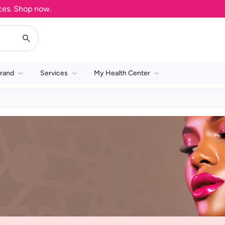
. Shop now.
rand
Services
My Health Center