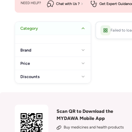
NEED HELP?
Chat with Us ?
Get Expert Guidanc
Category
Failed to lo
Brand
Price
Discounts
Scan QR to Download the
MYDAWA Mobile App
Buy medicines and health products