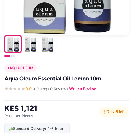
AQUA OLEUM
Aqua Oleum Essential Oil Lemon 10ml
0.0
0 Ratings
0 Reviews
Write a Review
·
·
·
KES 1,121
Only 6 left
Price per Pieces
Standard Delivery:
4-6 hours