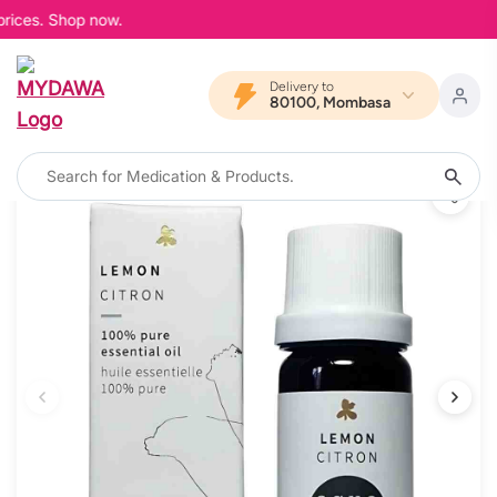
prices. Shop now.
Delivery to
80100, Mombasa