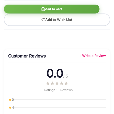
Add To Cart
Add to Wish List
Customer Reviews
+ Write a Review
0.0
/ 5
0 Ratings · 0 Reviews
5
4