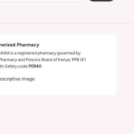
horized Pharmacy
WA is a registered pharmacy governed by
Pharmacy and Poisons Board of Kenya; PPB (K)
th Safety code
P0940