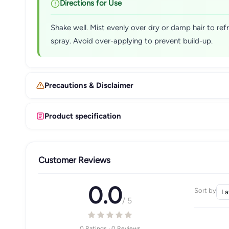
Directions for Use
Shake well. Mist evenly over dry or damp hair to ref
spray. Avoid over-applying to prevent build-up.
Precautions & Disclaimer
Product specification
Customer Reviews
0.0
Sort by
/ 5
0 Ratings · 0 Reviews