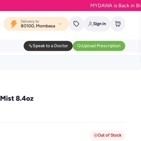
MYDAWA is Back in Bloom - Y
Delivery to
Sign In
80100, Mombasa
Speak to a Doctor
Upload Prescription
Mist 8.4oz
Out of Stock