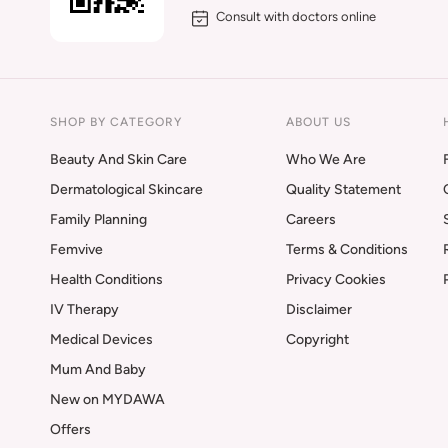
Consult with doctors online
SHOP BY CATEGORY
ABOUT US
Beauty And Skin Care
Who We Are
Dermatological Skincare
Quality Statement
Family Planning
Careers
Femvive
Terms & Conditions
Health Conditions
Privacy Cookies
IV Therapy
Disclaimer
Medical Devices
Copyright
Mum And Baby
New on MYDAWA
Offers