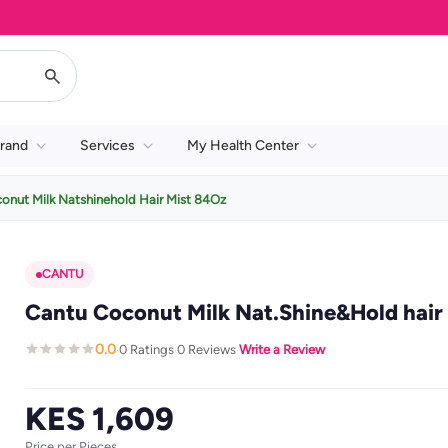
rand
Services
My Health Center
onut Milk Natshinehold Hair Mist 84Oz
CANTU
Cantu Coconut Milk Nat.Shine&Hold hair 
0.0
0 Ratings
0 Reviews
Write a Review
·
·
·
KES 1,609
Price per Pieces