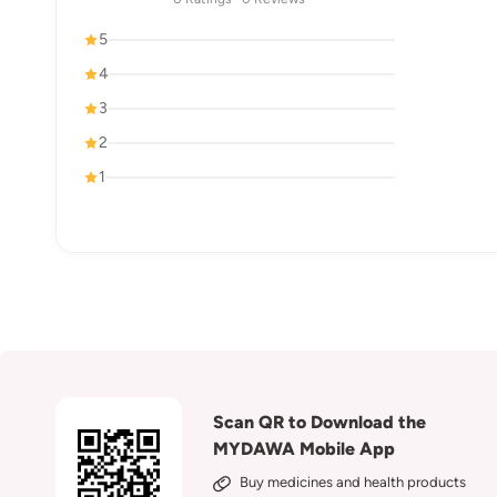
5
4
3
2
1
Scan QR to Download the
MYDAWA Mobile App
Buy medicines and health products