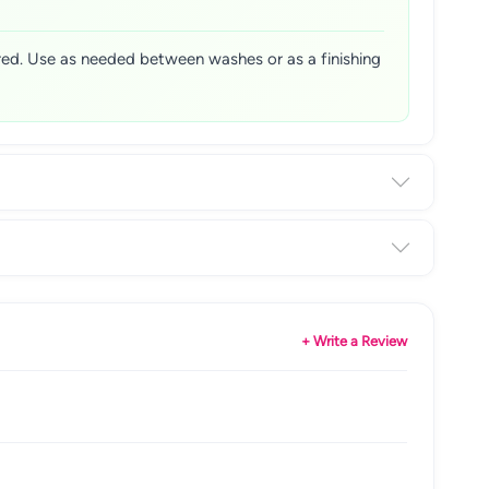
sired. Use as needed between washes or as a finishing
+ Write a Review