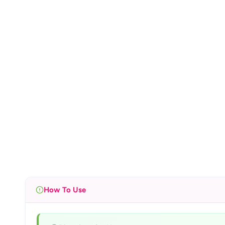
How To Use