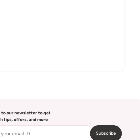
 to our newsletter to get
th tips, offers, and more
Subscribe