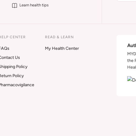
Learn health tips
HELP CENTER
READ & LEARN
Aut
FAQs
My Health Center
MYDA
Contact Us
the 
Shipping Policy
Heal
Return Policy
Pharmacovigilance