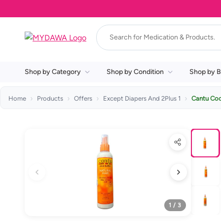
Shop by Category
Shop by Condition
Shop by B
Home
Products
Offers
Except Diapers And 2Plus 1
Cantu Coc
1 / 3