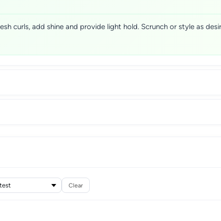
resh curls, add shine and provide light hold. Scrunch or style as de
Clear