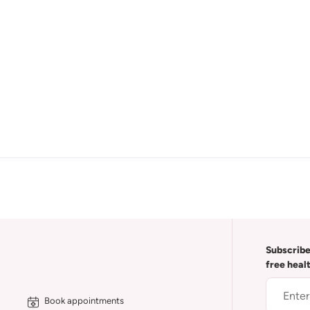
Subscribe
free heal
Book appointments