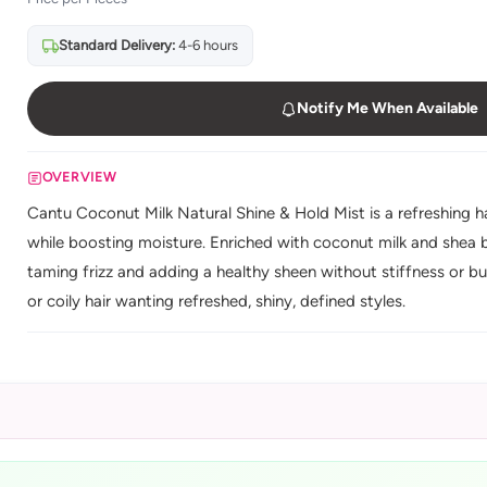
Standard Delivery:
4-6 hours
Notify Me When Available
OVERVIEW
Cantu Coconut Milk Natural Shine & Hold Mist is a refreshing hai
while boosting moisture. Enriched with coconut milk and shea b
taming frizz and adding a healthy sheen without stiffness or buil
or coily hair wanting refreshed, shiny, defined styles.