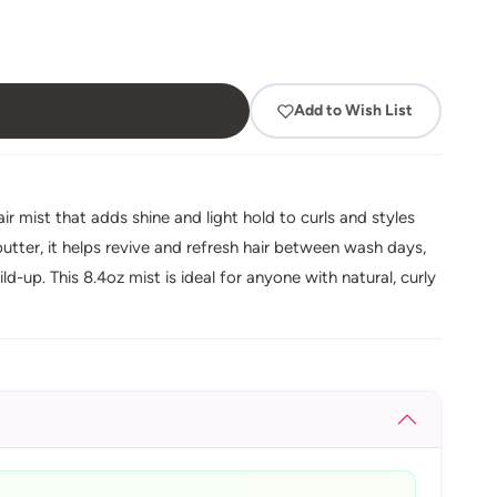
Add to Wish List
r mist that adds shine and light hold to curls and styles
utter, it helps revive and refresh hair between wash days,
d-up. This 8.4oz mist is ideal for anyone with natural, curly