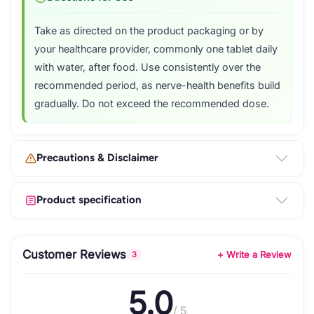
Take as directed on the product packaging or by
your healthcare provider, commonly one tablet daily
with water, after food. Use consistently over the
recommended period, as nerve-health benefits build
gradually. Do not exceed the recommended dose.
Precautions & Disclaimer
Product specification
Customer Reviews
+ Write a Review
3
5.0
/ 5