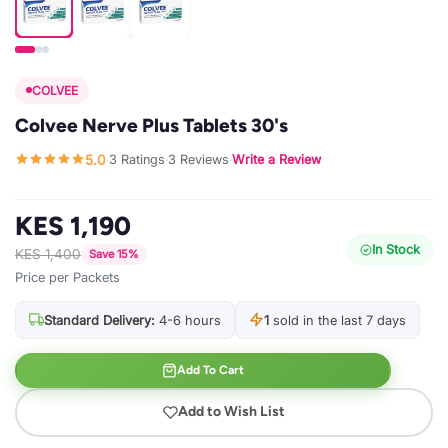
COLVEE
Colvee Nerve Plus Tablets 30's
5.0
3 Ratings
3 Reviews
Write a Review
·
·
·
KES 1,190
In Stock
KES 1,400
Save 15%
Price per Packets
Standard Delivery:
4-6 hours
1
sold in the last 7 days
Add To Cart
Add to Wish List