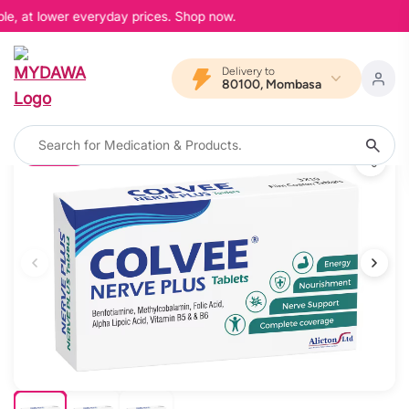
le, at lower everyday prices. Shop now.
Delivery to
80100, Mombasa
15% OFF