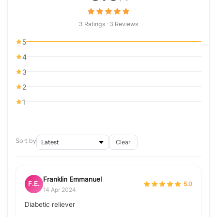
3 Ratings · 3 Reviews
5
4
3
2
1
Sort by
Clear
Franklin Emmanuel
F.E.
5.0
14 Apr 2024
Diabetic reliever