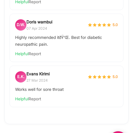
Helpful
Report
Doris wambui
D.W.
5.0
07 Apr 2024
Highly recommended itðŸ‘Œ. Best for diabetic
neuropathic pain.
Helpful
Report
Evans Kirimi
E.K.
5.0
27 Mar 2024
Works well for sore throat
Helpful
Report