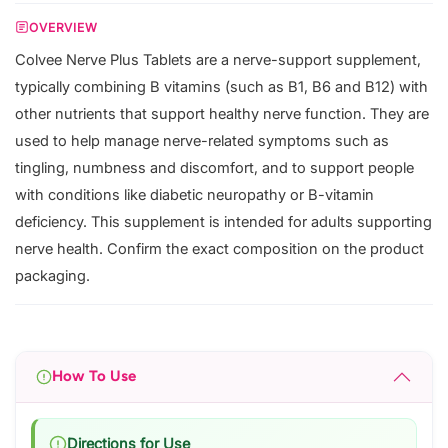
OVERVIEW
Colvee Nerve Plus Tablets are a nerve-support supplement,
typically combining B vitamins (such as B1, B6 and B12) with
other nutrients that support healthy nerve function. They are
used to help manage nerve-related symptoms such as
tingling, numbness and discomfort, and to support people
with conditions like diabetic neuropathy or B-vitamin
deficiency. This supplement is intended for adults supporting
nerve health. Confirm the exact composition on the product
packaging.
How To Use
Directions for Use