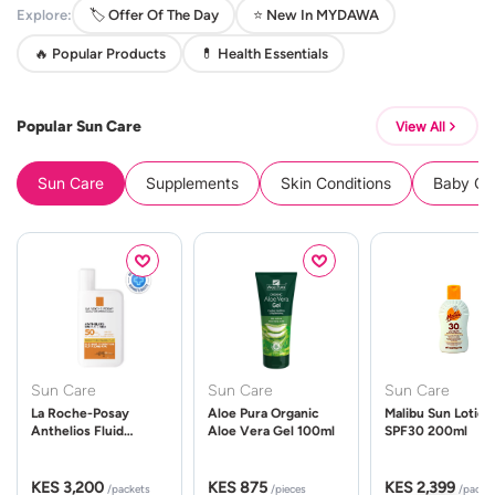
Explore:
🏷️ Offer Of The Day
⭐ New In MYDAWA
🔥 Popular Products
💊 Health Essentials
Popular Sun Care
View All
Sun Care
Supplements
Skin Conditions
Baby Cle
Sun Care
Sun Care
Sun Care
La Roche-Posay
Aloe Pura Organic
Malibu Sun Lotion
Anthelios Fluid
Aloe Vera Gel 100ml
SPF30 200ml
UVMune 400 Spf50
50ml
KES 3,200
KES 875
KES 2,399
/packets
/pieces
/packe