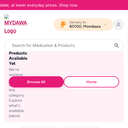
lable, at lower everyday prices. Shop now.
Delivery to
80100, Mombasa
No
Products
Available
Yet
We're
working
on
Browse All
Home
stocking
this
category.
Explore
what's
available
below!