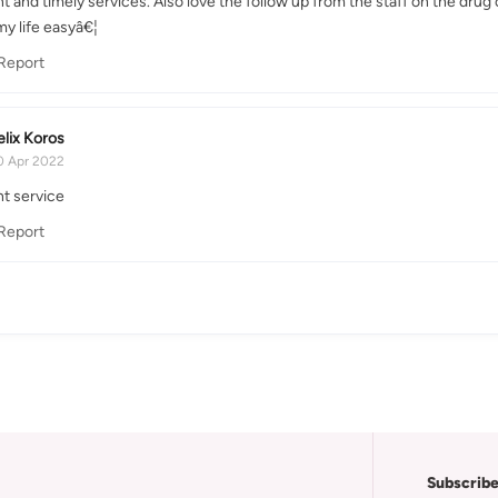
t and timely services. Also love the follow up from the staff on the drug
y life easyâ€¦
Report
elix Koros
0 Apr 2022
nt service
Report
Subscribe