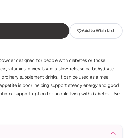
Add to Wish List
k powder designed for people with diabetes or those
tein, vitamins, minerals and a slow-release carbohydrate
 ordinary supplement drinks. It can be used as a meal
appetite is poor, helping support steady energy and good
itional support option for people living with diabetes. Use