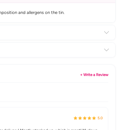
position and allergens on the tin.
+ Write a Review
5.0