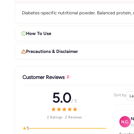
Diabetes-specific nutritional powder. Balanced protein, 
How To Use
Precautions & Disclaimer
Customer Reviews
2
5.0
Sort by
/ 5
2 Ratings · 2 Reviews
N
N.C.
2
5