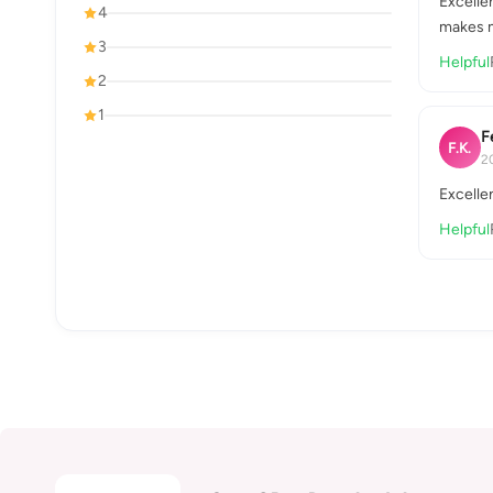
Excellen
4
makes m
3
Helpful
2
1
F
F.K.
2
Excelle
Helpful