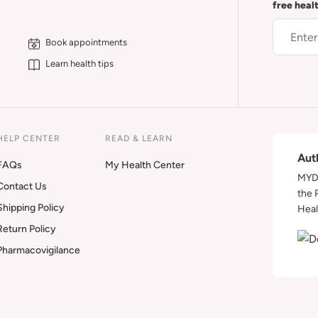
free heal
Book appointments
Learn health tips
HELP CENTER
READ & LEARN
Aut
FAQs
My Health Center
MYDA
Contact Us
the 
Shipping Policy
Heal
Return Policy
Pharmacovigilance