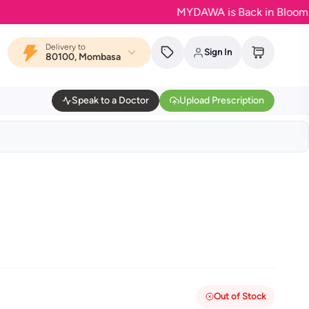
MYDAWA is Back in Bloom - Your f
Delivery to
Sign In
80100, Mombasa
Speak to a Doctor
Upload Prescription
Out of Stock