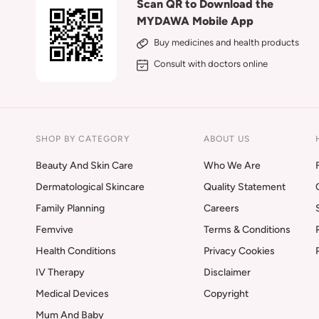
Scan QR to Download the
MYDAWA Mobile App
Buy medicines and health products
Consult with doctors online
SHOP BY CATEGORY
ABOUT US
Beauty And Skin Care
Who We Are
Dermatological Skincare
Quality Statement
Family Planning
Careers
Femvive
Terms & Conditions
Health Conditions
Privacy Cookies
IV Therapy
Disclaimer
Medical Devices
Copyright
Mum And Baby