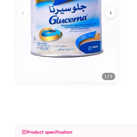
1 / 3
Product specification