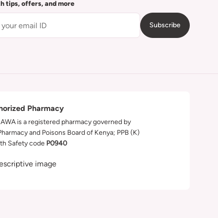
th tips, offers, and more
Subscribe
horized Pharmacy
WA is a registered pharmacy governed by
Pharmacy and Poisons Board of Kenya; PPB (K)
th Safety code
P0940