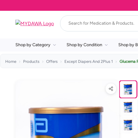
Shop by Category
Shop by Condition
Shop by B
Home
Products
Offers
Except Diapers And 2Plus 1
Glucerna