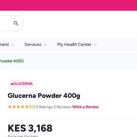
rand
Services
My Health Center
 Powder 400G
GLUCERNA
Glucerna Powder 400g
5.0
2 Ratings
2 Reviews
Write a Review
·
·
·
KES 3,168
Price per Packets