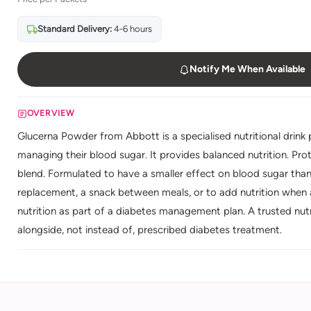
Standard Delivery:
4-6 hours
Notify Me When Available
OVERVIEW
Glucerna Powder from Abbott is a specialised nutritional drin
managing their blood sugar. It provides balanced nutrition. Pro
blend. Formulated to have a smaller effect on blood sugar than
replacement, a snack between meals, or to add nutrition when 
nutrition as part of a diabetes management plan. A trusted nutr
alongside, not instead of, prescribed diabetes treatment.