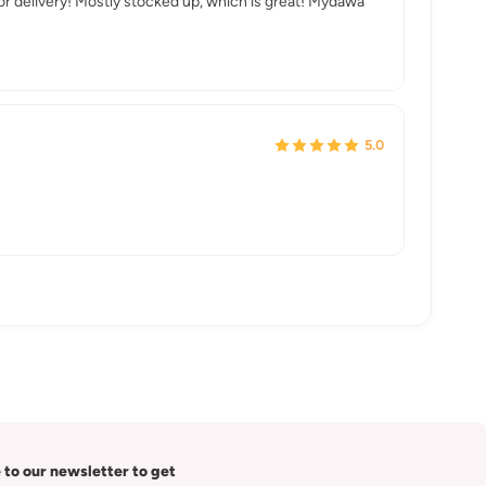
 or delivery! Mostly stocked up, which is great! Mydawa
5.0
 to our newsletter to get