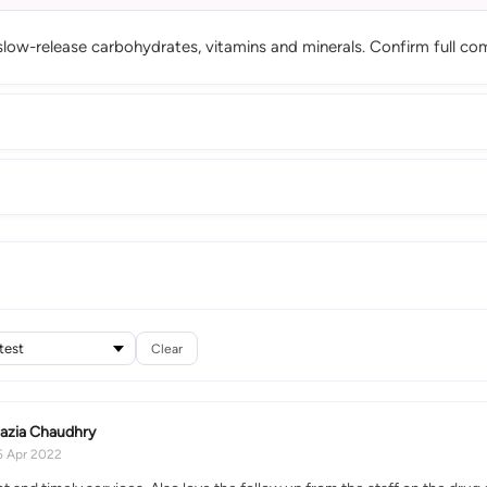
slow-release carbohydrates, vitamins and minerals. Confirm full com
Clear
azia Chaudhry
5 Apr 2022