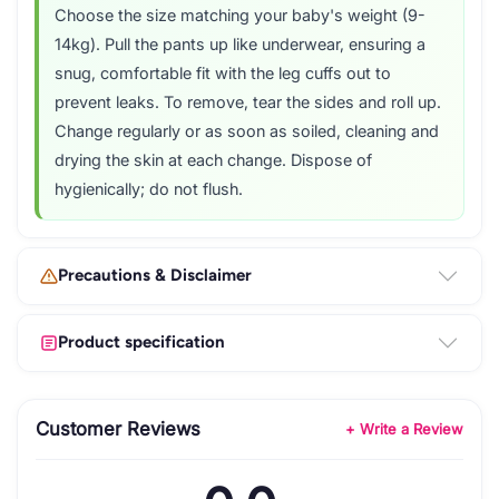
Choose the size matching your baby's weight (9-
14kg). Pull the pants up like underwear, ensuring a
snug, comfortable fit with the leg cuffs out to
prevent leaks. To remove, tear the sides and roll up.
Change regularly or as soon as soiled, cleaning and
drying the skin at each change. Dispose of
hygienically; do not flush.
Precautions & Disclaimer
Product specification
Customer Reviews
+ Write a Review