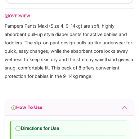
OVERVIEW
Pampers Pants Maxi (Size 4, 9-14kg) are soft, highly
absorbent pull-up style diaper pants for active babies and
toddlers. The slip-on pant design pulls up like underwear for
quick, easy changes, while the absorbent core locks away
wetness to keep skin dry and the stretchy waistband gives a
snug, comfortable fit. This pack of 8 offers convenient
protection for babies in the 9-14kg range.
How To Use
Directions for Use