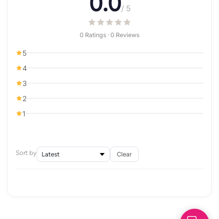
0.0
/ 5
0 Ratings · 0 Reviews
5
4
3
2
1
Sort by
Clear