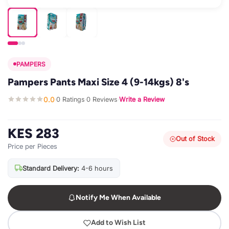
PAMPERS
Pampers Pants Maxi Size 4 (9-14kgs) 8's
0.0
0 Ratings
0 Reviews
Write a Review
·
·
·
KES 283
Out of Stock
Price per Pieces
Standard Delivery:
4-6 hours
Notify Me When Available
Add to Wish List