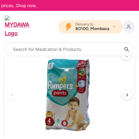
prices. Shop now.
Delivery to
80100, Mombasa