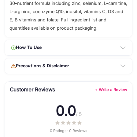
30-nutrient formula including zinc, selenium, L-carnitine,
L-arginine, coenzyme Q10, inositol, vitamins C, D3 and
E, B vitamins and folate. Full ingredient list and
quantities available on product packaging.
How To Use
Precautions & Disclaimer
Customer Reviews
+ Write a Review
0.0
/ 5
0 Ratings · 0 Reviews