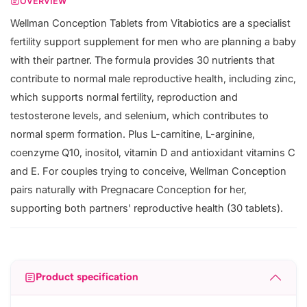
OVERVIEW
Wellman Conception Tablets from Vitabiotics are a specialist
fertility support supplement for men who are planning a baby
with their partner. The formula provides 30 nutrients that
contribute to normal male reproductive health, including zinc,
which supports normal fertility, reproduction and
testosterone levels, and selenium, which contributes to
normal sperm formation. Plus L-carnitine, L-arginine,
coenzyme Q10, inositol, vitamin D and antioxidant vitamins C
and E. For couples trying to conceive, Wellman Conception
pairs naturally with Pregnacare Conception for her,
supporting both partners' reproductive health (30 tablets).
Product specification