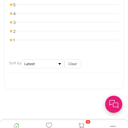
5
4
3
2
1
Sort by
Clear
0