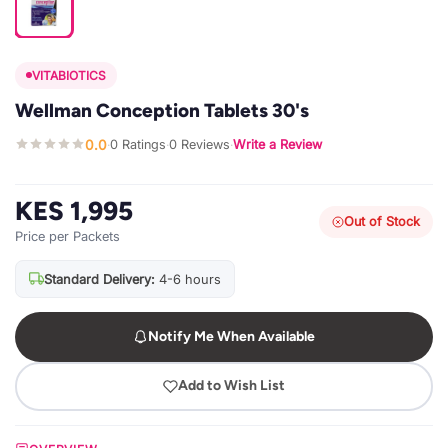
VITABIOTICS
Wellman Conception Tablets 30's
0.0
0 Ratings
0 Reviews
Write a Review
·
·
·
KES 1,995
Out of Stock
Price per Packets
Standard Delivery:
4-6 hours
Notify Me When Available
Add to Wish List