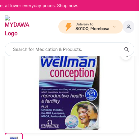
e, at lower everyday prices. Shop now.
Delivery to
80100, Mombasa