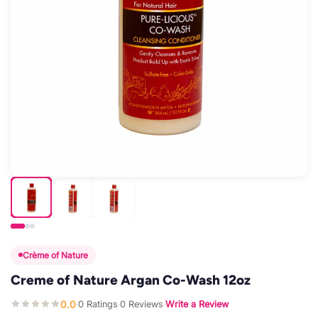
Crème of Nature
Creme of Nature Argan Co-Wash 12oz
0.0
0 Ratings
0 Reviews
Write a Review
·
·
·