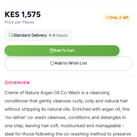
KES 1,575
Only 2 left
Price per Pieces
Standard Delivery:
4-6 hours
Add To Cart
Add to Wish List
OVERVIEW
Creme of Nature Argan Oil Co-Wash is a cleansing
conditioner that gently cleanses curly, coily and natural hair
without stripping its natural oils. Enriched with argan oil, this
'no-lather' co-wash cleanses, conditions and detangles in
one step, leaving hair soft, moisturised and manageable -
ideal for those following the co-washing method to preserve