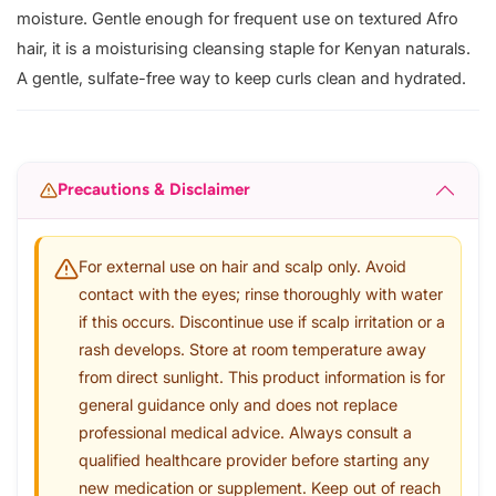
moisture. Gentle enough for frequent use on textured Afro
hair, it is a moisturising cleansing staple for Kenyan naturals.
A gentle, sulfate-free way to keep curls clean and hydrated.
Precautions & Disclaimer
For external use on hair and scalp only. Avoid
contact with the eyes; rinse thoroughly with water
if this occurs. Discontinue use if scalp irritation or a
rash develops. Store at room temperature away
from direct sunlight. This product information is for
general guidance only and does not replace
professional medical advice. Always consult a
qualified healthcare provider before starting any
new medication or supplement. Keep out of reach