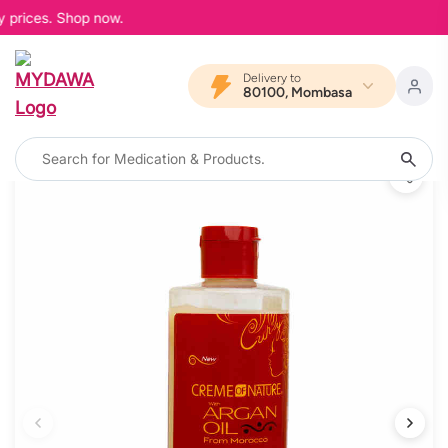
 prices. Shop now.
Delivery to
80100, Mombasa