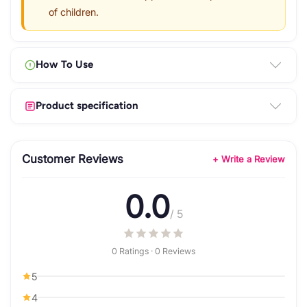
of children.
How To Use
Product specification
Customer Reviews
+ Write a Review
0.0
/ 5
0 Ratings · 0 Reviews
5
4