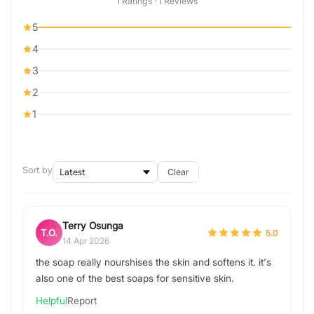
1 Ratings · 1 Reviews
5
4
3
2
1
Sort by
Clear
Terry Osunga
T.O.
5.0
14 Apr 2026
the soap really nourshises the skin and softens it. it's
also one of the best soaps for sensitive skin.
Helpful
Report