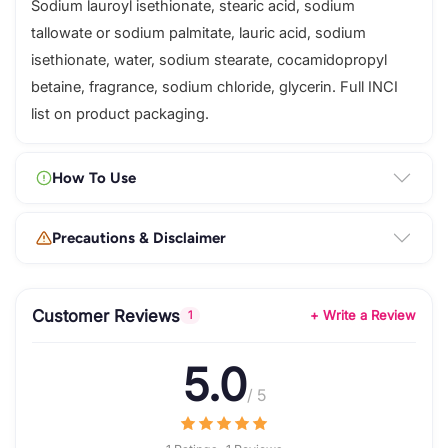
Sodium lauroyl isethionate, stearic acid, sodium
tallowate or sodium palmitate, lauric acid, sodium
isethionate, water, sodium stearate, cocamidopropyl
betaine, fragrance, sodium chloride, glycerin. Full INCI
list on product packaging.
How To Use
Precautions & Disclaimer
Customer Reviews
+ Write a Review
1
5.0
/ 5