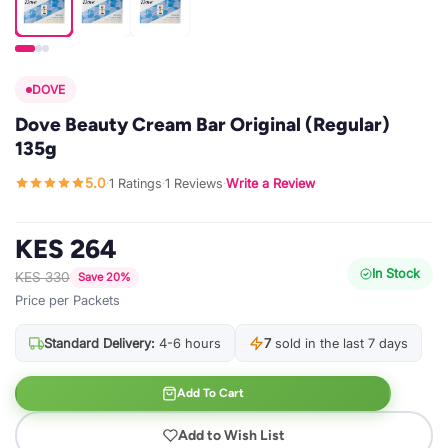
DOVE
Dove Beauty Cream Bar Original (Regular)
135g
5.0
1 Ratings
1 Reviews
Write a Review
·
·
·
KES 264
In Stock
KES 330
Save 20%
Price per Packets
Standard Delivery:
4-6 hours
7
sold in the last 7 days
Add To Cart
Add to Wish List