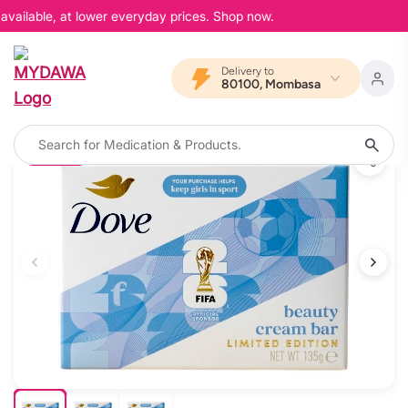
vailable, at lower everyday prices. Shop now.
Delivery to
80100, Mombasa
20% OFF