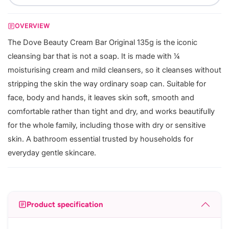
OVERVIEW
The Dove Beauty Cream Bar Original 135g is the iconic
cleansing bar that is not a soap. It is made with ¼
moisturising cream and mild cleansers, so it cleanses without
stripping the skin the way ordinary soap can. Suitable for
face, body and hands, it leaves skin soft, smooth and
comfortable rather than tight and dry, and works beautifully
for the whole family, including those with dry or sensitive
skin. A bathroom essential trusted by households for
everyday gentle skincare.
Product specification