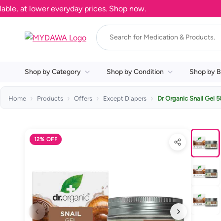
, at lower everyday prices. Shop now.
Shop by Category
Shop by Condition
Shop by B
Home
Products
Offers
Except Diapers
Dr Organic Snail Gel 
12% OFF