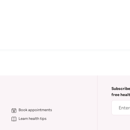
Subscribe
free heal
Book appointments
Learn health tips