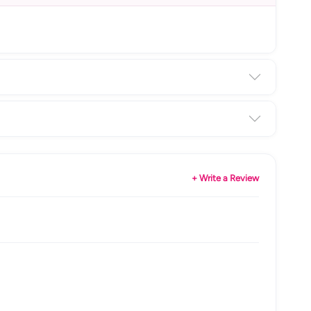
+ Write a Review