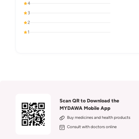
4
3
2
1
Scan QR to Download the
MYDAWA Mobile App
Buy medicines and health products
Consult with doctors online