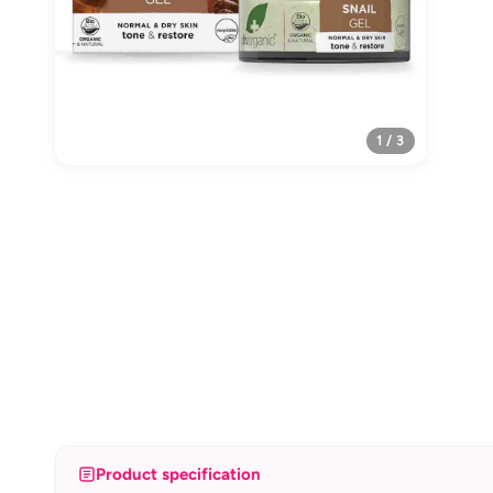
1 / 3
Product specification