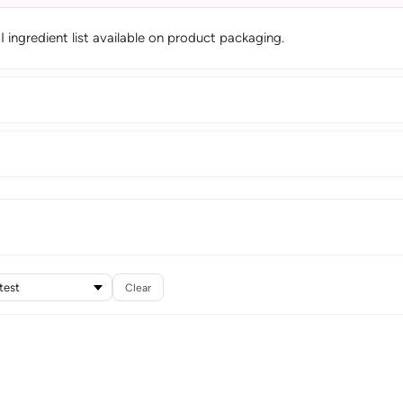
CI ingredient list available on product packaging.
Clear