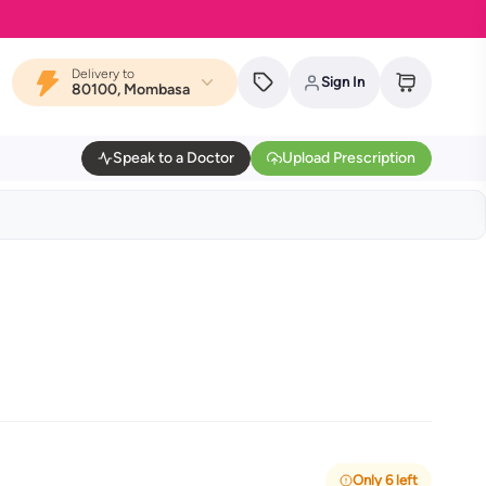
Delivery to
Sign In
80100, Mombasa
Speak to a Doctor
Upload Prescription
Only 6 left