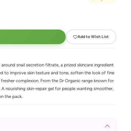
Add to Wish List
t around snail secretion filtrate, a prized skincare ingredient
used to improve skin texture and tone, soften the look of fine
, fresher complexion. From the Dr Organic range known for
s. A nourishing skin-repair gel for people wanting smoother,
 on the pack.