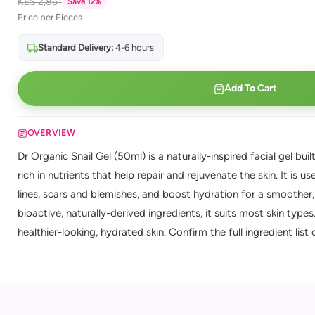
KES 2,861
Save 12%
Price per Pieces
Standard Delivery:
4-6 hours
Add To Cart
OVERVIEW
Dr Organic Snail Gel (50ml) is a naturally-inspired facial gel buil
rich in nutrients that help repair and rejuvenate the skin. It is 
lines, scars and blemishes, and boost hydration for a smoother
bioactive, naturally-derived ingredients, it suits most skin type
healthier-looking, hydrated skin. Confirm the full ingredient list