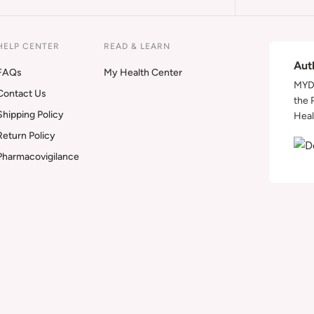
HELP CENTER
READ & LEARN
Aut
FAQs
My Health Center
MYDA
Contact Us
the 
Shipping Policy
Heal
Return Policy
Pharmacovigilance