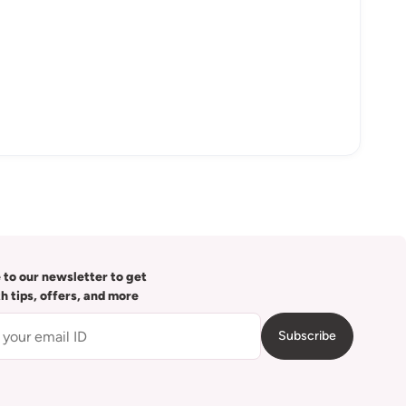
 to our newsletter to get
th tips, offers, and more
Subscribe