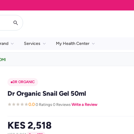
rand
Services
My Health Center
50Ml
DR ORGANIC
Dr Organic Snail Gel 50ml
0.0
0 Ratings
0 Reviews
Write a Review
·
·
·
KES 2,518