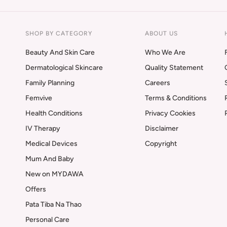
SHOP BY CATEGORY
ABOUT US
Beauty And Skin Care
Who We Are
Dermatological Skincare
Quality Statement
Family Planning
Careers
Femvive
Terms & Conditions
Health Conditions
Privacy Cookies
IV Therapy
Disclaimer
Medical Devices
Copyright
Mum And Baby
New on MYDAWA
Offers
Pata Tiba Na Thao
Personal Care