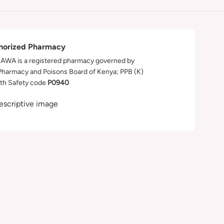
horized Pharmacy
WA is a registered pharmacy governed by
Pharmacy and Poisons Board of Kenya; PPB (K)
th Safety code
P0940