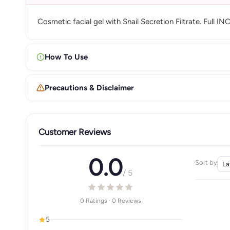
Cosmetic facial gel with Snail Secretion Filtrate. Full IN
How To Use
Precautions & Disclaimer
Customer Reviews
0.0
Sort by
/ 5
0 Ratings · 0 Reviews
5