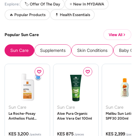
Explore:
🏷️ Offer Of The Day
⭐ New In MYDAWA
🔥 Popular Products
💊 Health Essentials
Popular Sun Care
View All
Sun Care
Supplements
Skin Conditions
Baby Cle
Sun Care
Sun Care
Sun Care
La Roche-Posay
Aloe Pura Organic
Malibu Sun Lotion
Anthelios Fluid
Aloe Vera Gel 100ml
SPF30 200ml
UVMune 400 Spf50
50ml
KES 3,200
KES 875
KES 2,399
/packets
/pieces
/packe