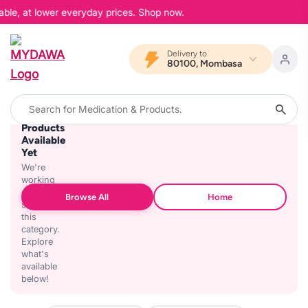
able, at lower everyday prices. Shop now.
Delivery to
80100, Mombasa
No
Products
Available
Yet
We're
working
on
Browse All
Home
stocking
this
category.
Explore
what's
available
below!