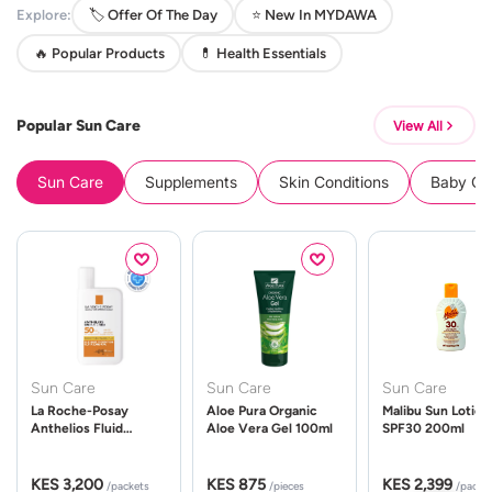
Explore:
🏷️ Offer Of The Day
⭐ New In MYDAWA
🔥 Popular Products
💊 Health Essentials
Popular Sun Care
View All
Sun Care
Supplements
Skin Conditions
Baby Cle
Sun Care
Sun Care
Sun Care
La Roche-Posay
Aloe Pura Organic
Malibu Sun Lotion
Anthelios Fluid
Aloe Vera Gel 100ml
SPF30 200ml
UVMune 400 Spf50
50ml
KES 3,200
KES 875
KES 2,399
/packets
/pieces
/packe