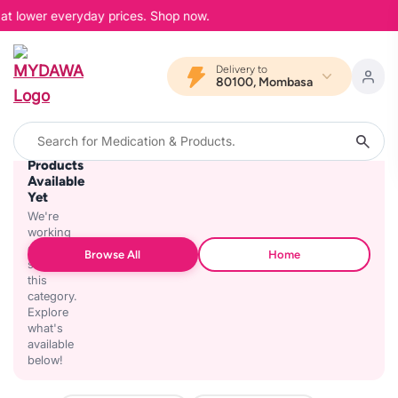
 at lower everyday prices. Shop now.
Delivery to
80100, Mombasa
No
Products
Available
Yet
We're
working
on
Browse All
Home
stocking
this
category.
Explore
what's
available
below!