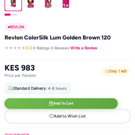
REVLON
Revlon ColorSilk Lum Golden Brown 120
0.0
0 Ratings
0 Reviews
Write a Review
·
·
·
KES 983
Only 1 left
Price per Packets
Standard Delivery:
4-6 hours
Add To Cart
Add to Wish List