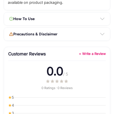
available on product packaging.
How To Use
Precautions & Disclaimer
Customer Reviews
+ Write a Review
0.0
/ 5
0 Ratings · 0 Reviews
5
4
3