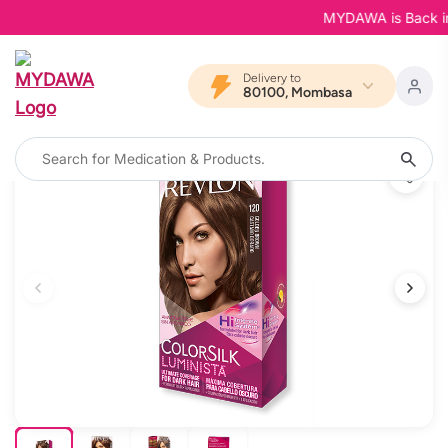
MYDAWA is Back in Bl
Delivery to
80100, Mombasa