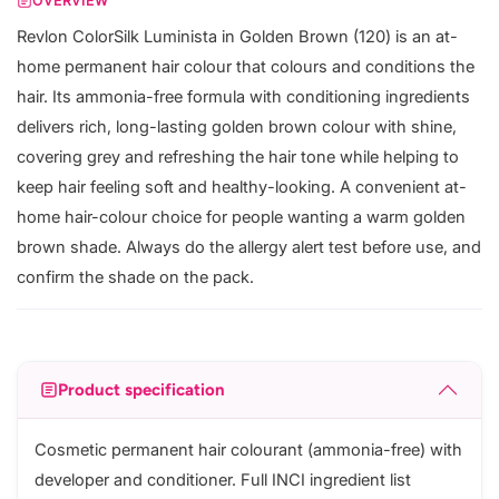
OVERVIEW
Revlon ColorSilk Luminista in Golden Brown (120) is an at-
home permanent hair colour that colours and conditions the
hair. Its ammonia-free formula with conditioning ingredients
delivers rich, long-lasting golden brown colour with shine,
covering grey and refreshing the hair tone while helping to
keep hair feeling soft and healthy-looking. A convenient at-
home hair-colour choice for people wanting a warm golden
brown shade. Always do the allergy alert test before use, and
confirm the shade on the pack.
Product specification
Cosmetic permanent hair colourant (ammonia-free) with
developer and conditioner. Full INCI ingredient list