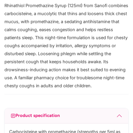
Rhinathiol Promethazine Syrup (125ml) from Sanofi combines
carbocisteine, a mucolytic that thins and loosens thick chest
mucus, with promethazine, a sedating antihistamine that
calms coughing, eases congestion and helps restless
patients sleep. This night-time formulation is used for chesty
coughs accompanied by irritation, allergy symptoms or
disturbed sleep. Loosening phlegm while settling the
persistent cough that keeps households awake. Its
drowsiness-inducing action makes it best suited to evening
use. A familiar pharmacy choice for troublesome night-time
chesty coughs in adults and older children.
Product specification
Carbocisteine with promethazine (strengths per 5ml as