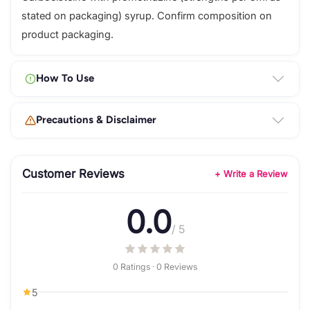
stated on packaging) syrup. Confirm composition on
product packaging.
How To Use
Precautions & Disclaimer
Customer Reviews
+ Write a Review
0.0
/ 5
0 Ratings · 0 Reviews
5