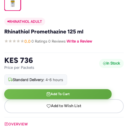
RHINATHIOL ADULT
Rhinathiol Promethazine 125 ml
0.0
0 Ratings
0 Reviews
Write a Review
·
·
·
KES 736
In Stock
Price per Packets
Standard Delivery:
4-6 hours
Add To Cart
Add to Wish List
OVERVIEW