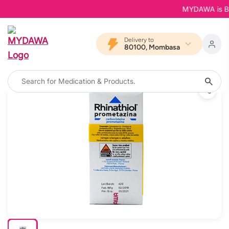
MYDAWA is Back 
Delivery to
80100, Mombasa