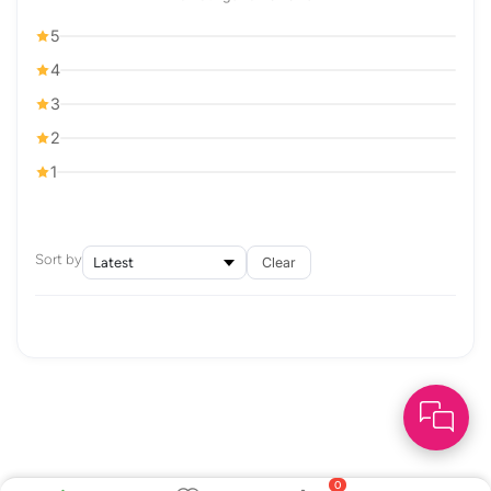
5
4
3
2
1
Sort by
Clear
0