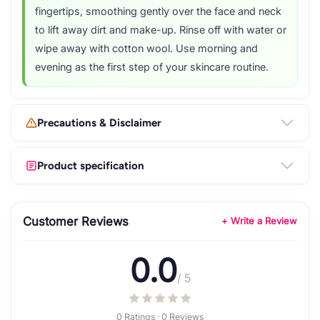
fingertips, smoothing gently over the face and neck
to lift away dirt and make-up. Rinse off with water or
wipe away with cotton wool. Use morning and
evening as the first step of your skincare routine.
Precautions & Disclaimer
Product specification
Customer Reviews
+ Write a Review
0.0
/ 5
0 Ratings · 0 Reviews