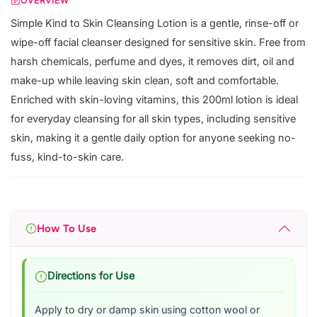
OVERVIEW
Simple Kind to Skin Cleansing Lotion is a gentle, rinse-off or
wipe-off facial cleanser designed for sensitive skin. Free from
harsh chemicals, perfume and dyes, it removes dirt, oil and
make-up while leaving skin clean, soft and comfortable.
Enriched with skin-loving vitamins, this 200ml lotion is ideal
for everyday cleansing for all skin types, including sensitive
skin, making it a gentle daily option for anyone seeking no-
fuss, kind-to-skin care.
How To Use
Directions for Use
Apply to dry or damp skin using cotton wool or