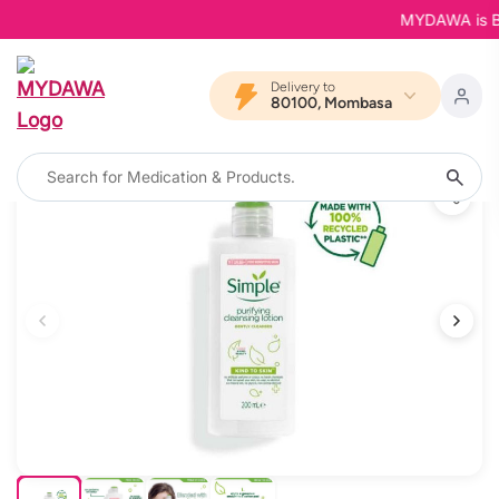
MYDAWA is Back
Delivery to
80100, Mombasa