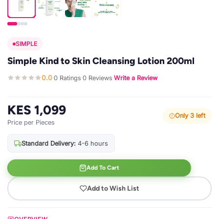
SIMPLE
Simple Kind to Skin Cleansing Lotion 200ml
0.0
0 Ratings
0 Reviews
Write a Review
·
·
·
KES 1,099
Only 3 left
Price per Pieces
Standard Delivery:
4-6 hours
Add To Cart
Add to Wish List