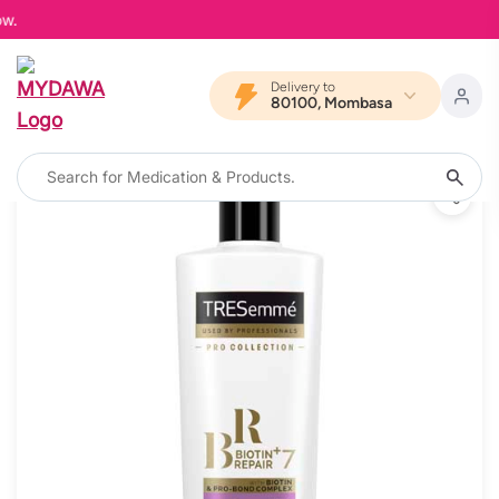
MYD
Delivery to
80100, Mombasa