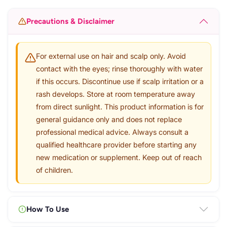
Precautions & Disclaimer
For external use on hair and scalp only. Avoid
contact with the eyes; rinse thoroughly with water
if this occurs. Discontinue use if scalp irritation or a
rash develops. Store at room temperature away
from direct sunlight. This product information is for
general guidance only and does not replace
professional medical advice. Always consult a
qualified healthcare provider before starting any
new medication or supplement. Keep out of reach
of children.
How To Use