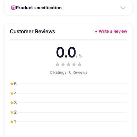
Product specification
Customer Reviews
+ Write a Review
0.0
/ 5
0 Ratings · 0 Reviews
5
4
3
2
1