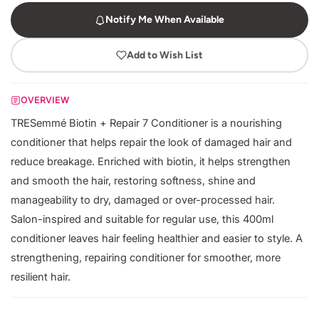
Notify Me When Available
Add to Wish List
OVERVIEW
TRESemmé Biotin + Repair 7 Conditioner is a nourishing
conditioner that helps repair the look of damaged hair and
reduce breakage. Enriched with biotin, it helps strengthen
and smooth the hair, restoring softness, shine and
manageability to dry, damaged or over-processed hair.
Salon-inspired and suitable for regular use, this 400ml
conditioner leaves hair feeling healthier and easier to style. A
strengthening, repairing conditioner for smoother, more
resilient hair.