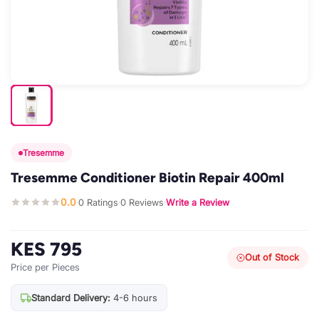
Tresemme
Tresemme Conditioner Biotin Repair 400ml
0.0
0 Ratings
0 Reviews
Write a Review
·
·
·
KES 795
Out of Stock
Price per Pieces
Standard Delivery:
4-6 hours