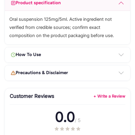
Product specification
Oral suspension 125mg/5ml. Active ingredient not
verified from credible sources; confirm exact
composition on the product packaging before use.
How To Use
Precautions & Disclaimer
Customer Reviews
+ Write a Review
0.0
/ 5