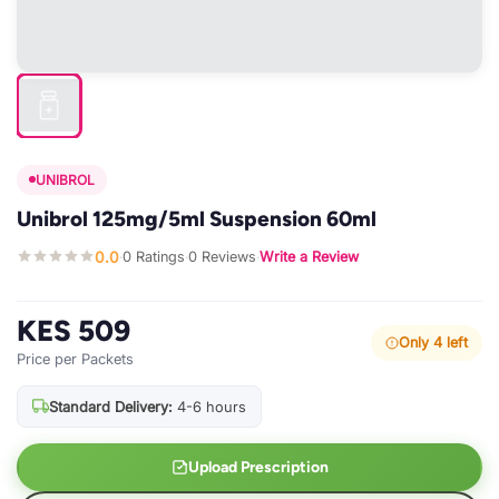
UNIBROL
Unibrol 125mg/5ml Suspension 60ml
0.0
0 Ratings
0 Reviews
Write a Review
·
·
·
KES 509
Only 4 left
Price per Packets
Standard Delivery:
4-6 hours
Upload Prescription