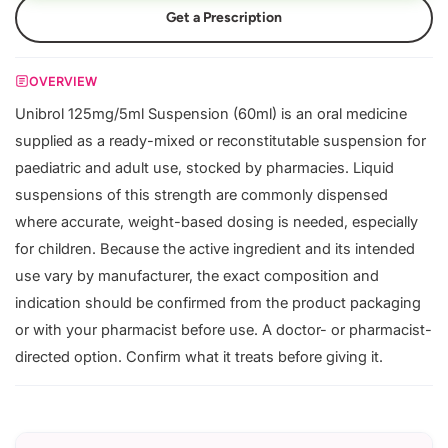
Get a Prescription
OVERVIEW
Unibrol 125mg/5ml Suspension (60ml) is an oral medicine
supplied as a ready-mixed or reconstitutable suspension for
paediatric and adult use, stocked by pharmacies. Liquid
suspensions of this strength are commonly dispensed
where accurate, weight-based dosing is needed, especially
for children. Because the active ingredient and its intended
use vary by manufacturer, the exact composition and
indication should be confirmed from the product packaging
or with your pharmacist before use. A doctor- or pharmacist-
directed option. Confirm what it treats before giving it.