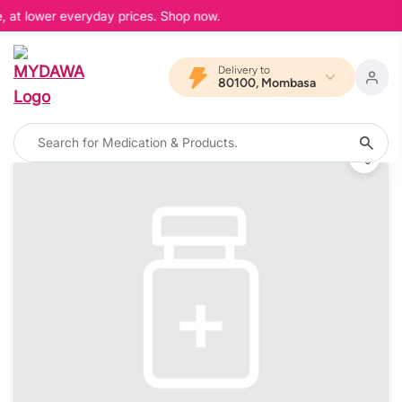
, at lower everyday prices. Shop now.
Delivery to
80100, Mombasa