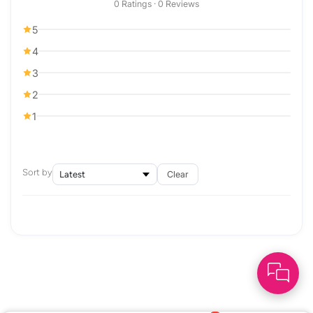
0 Ratings · 0 Reviews
5
4
3
2
1
Sort by
Clear