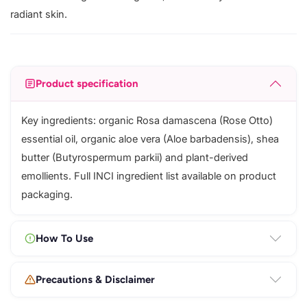
radiant skin.
Product specification
Key ingredients: organic Rosa damascena (Rose Otto)
essential oil, organic aloe vera (Aloe barbadensis), shea
butter (Butyrospermum parkii) and plant-derived
emollients. Full INCI ingredient list available on product
packaging.
How To Use
Precautions & Disclaimer