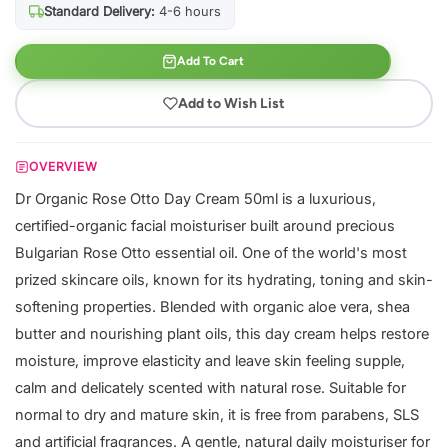
Standard Delivery:
4-6 hours
Add To Cart
Add to Wish List
OVERVIEW
Dr Organic Rose Otto Day Cream 50ml is a luxurious,
certified-organic facial moisturiser built around precious
Bulgarian Rose Otto essential oil. One of the world's most
prized skincare oils, known for its hydrating, toning and skin-
softening properties. Blended with organic aloe vera, shea
butter and nourishing plant oils, this day cream helps restore
moisture, improve elasticity and leave skin feeling supple,
calm and delicately scented with natural rose. Suitable for
normal to dry and mature skin, it is free from parabens, SLS
and artificial fragrances. A gentle, natural daily moisturiser for