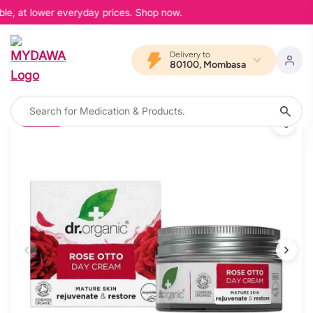
le, at lower everyday prices. Shop now.
Delivery to
80100, Mombasa
12% OFF