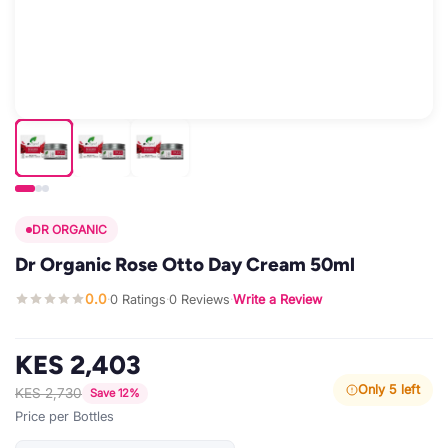
DR ORGANIC
Dr Organic Rose Otto Day Cream 50ml
0.0
0 Ratings
0 Reviews
Write a Review
·
·
·
KES 2,403
Only 5 left
KES 2,730
Save 12%
Price per Bottles