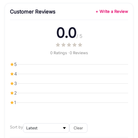
Customer Reviews
+ Write a Review
0.0
/ 5
0 Ratings · 0 Reviews
5
4
3
2
1
Sort by
Clear