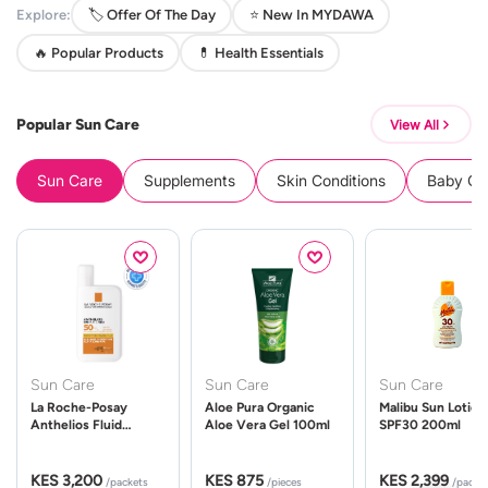
Explore:
🏷️ Offer Of The Day
⭐ New In MYDAWA
🔥 Popular Products
💊 Health Essentials
Popular Sun Care
View All
Sun Care
Supplements
Skin Conditions
Baby Cle
Sun Care
Sun Care
Sun Care
La Roche-Posay
Aloe Pura Organic
Malibu Sun Lotion
Anthelios Fluid
Aloe Vera Gel 100ml
SPF30 200ml
UVMune 400 Spf50
50ml
KES 3,200
KES 875
KES 2,399
/packets
/pieces
/packe