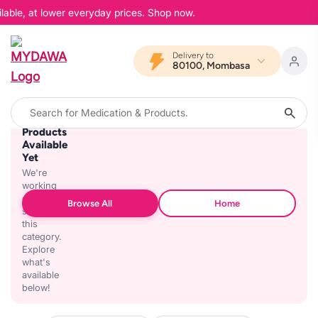
lable, at lower everyday prices. Shop now.
Delivery to
80100, Mombasa
No
Products
Available
Yet
We're
working
on
Browse All
Home
stocking
this
category.
Explore
what's
available
below!