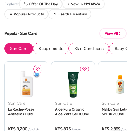
Explore:
🏷️ Offer Of The Day
⭐ New In MYDAWA
🔥 Popular Products
💊 Health Essentials
Popular Sun Care
View All
Sun Care
Supplements
Skin Conditions
Baby Cle
Sun Care
Sun Care
Sun Care
La Roche-Posay
Aloe Pura Organic
Malibu Sun Lotion
Anthelios Fluid
Aloe Vera Gel 100ml
SPF30 200ml
UVMune 400 Spf50
50ml
KES 3,200
KES 875
KES 2,399
/packets
/pieces
/packe