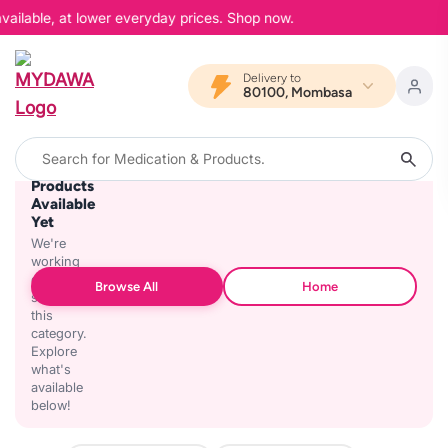
vailable, at lower everyday prices. Shop now.
Delivery to
80100, Mombasa
No
Products
Available
Yet
We're
working
on
Browse All
Home
stocking
this
category.
Explore
what's
available
below!