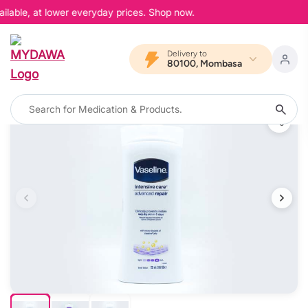
ilable, at lower everyday prices. Shop now.
Delivery to
80100, Mombasa