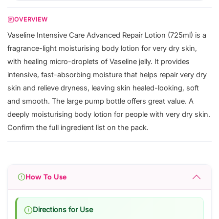
OVERVIEW
Vaseline Intensive Care Advanced Repair Lotion (725ml) is a
fragrance-light moisturising body lotion for very dry skin,
with healing micro-droplets of Vaseline jelly. It provides
intensive, fast-absorbing moisture that helps repair very dry
skin and relieve dryness, leaving skin healed-looking, soft
and smooth. The large pump bottle offers great value. A
deeply moisturising body lotion for people with very dry skin.
Confirm the full ingredient list on the pack.
How To Use
Directions for Use