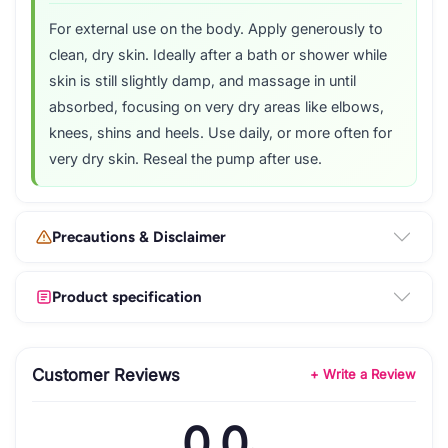
For external use on the body. Apply generously to
clean, dry skin. Ideally after a bath or shower while
skin is still slightly damp, and massage in until
absorbed, focusing on very dry areas like elbows,
knees, shins and heels. Use daily, or more often for
very dry skin. Reseal the pump after use.
Precautions & Disclaimer
Product specification
Customer Reviews
+ Write a Review
0.0