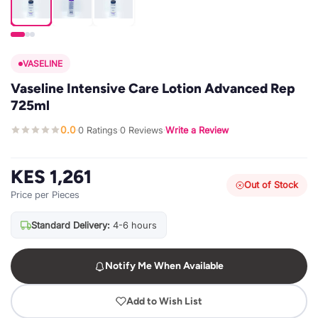
VASELINE
Vaseline Intensive Care Lotion Advanced Rep
725ml
0.0
0 Ratings
0 Reviews
Write a Review
·
·
·
KES 1,261
Out of Stock
Price per Pieces
Standard Delivery:
4-6 hours
Notify Me When Available
Add to Wish List