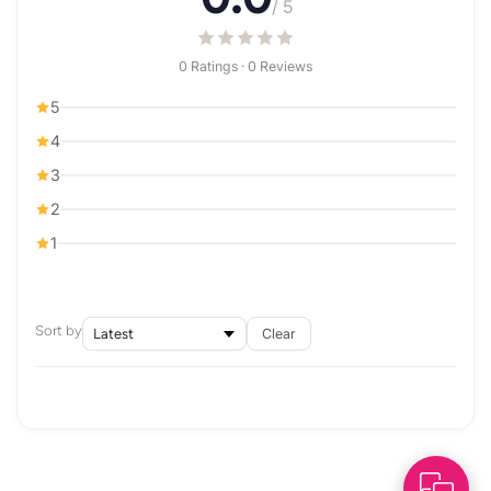
/ 5
0 Ratings · 0 Reviews
5
4
3
2
1
Sort by
Clear