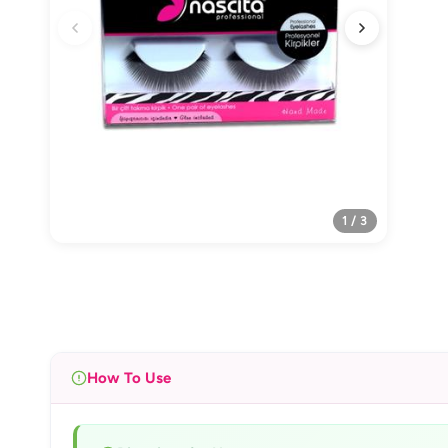
1 / 3
How To Use