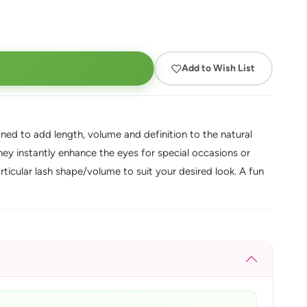
Add to Wish List
gned to add length, volume and definition to the natural
they instantly enhance the eyes for special occasions or
rticular lash shape/volume to suit your desired look. A fun