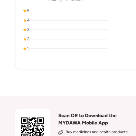
5
4
3
2
1
Scan QR to Download the
MYDAWA Mobile App
Buy medicines and health products