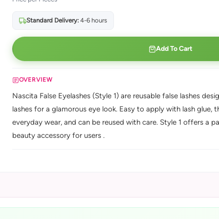
Standard Delivery:
4-6 hours
Add To Cart
OVERVIEW
Nascita False Eyelashes (Style 1) are reusable false lashes desi
lashes for a glamorous eye look. Easy to apply with lash glue, 
everyday wear, and can be reused with care. Style 1 offers a pa
beauty accessory for users .