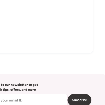
 to our newsletter to get
th tips, offers, and more
Subscribe