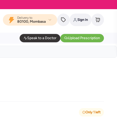
Delivery to
Sign In
80100, Mombasa
Speak to a Doctor
Upload Prescription
Only 1 left