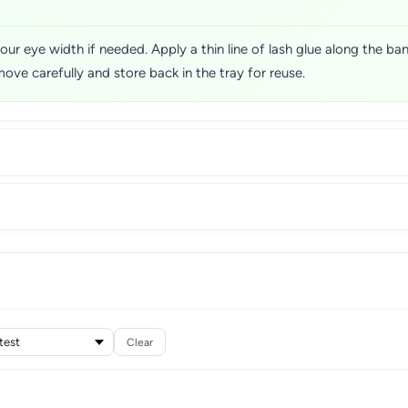
our eye width if needed. Apply a thin line of lash glue along the ba
move carefully and store back in the tray for reuse.
Clear