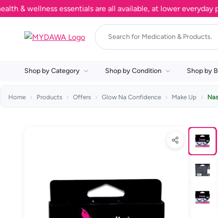
 wellness essentials are all available, at lower everyday price
Shop by Category
Shop by Condition
Shop by B
Home
Products
Offers
Glow Na Confidence
Make Up
Nas