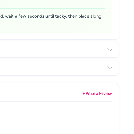
nd, wait a few seconds until tacky, then place along
+ Write a Review