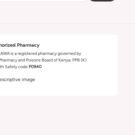
horized Pharmacy
WA is a registered pharmacy governed by
Pharmacy and Poisons Board of Kenya; PPB (K)
th Safety code
P0940