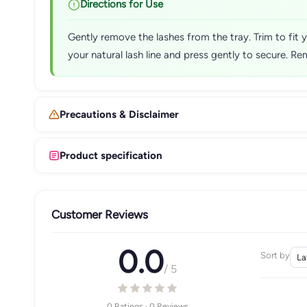
Directions for Use
Gently remove the lashes from the tray. Trim to fit y
your natural lash line and press gently to secure. Re
Precautions & Disclaimer
Product specification
Customer Reviews
0.0
Sort by
/ 5
0 Ratings · 0 Reviews