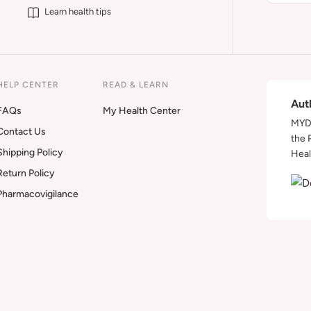
Learn health tips
HELP CENTER
READ & LEARN
Aut
FAQs
My Health Center
MYDA
Contact Us
the 
Shipping Policy
Heal
Return Policy
Pharmacovigilance