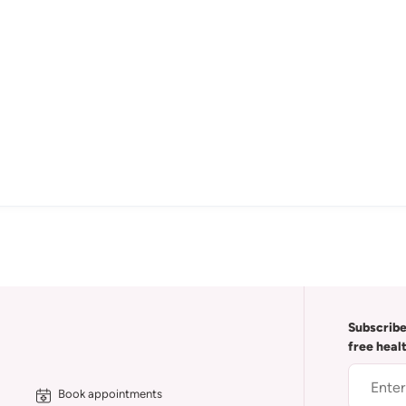
Subscribe
free heal
Book appointments