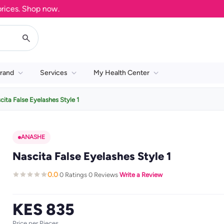
s. Shop now.
rand
Services
My Health Center
cita False Eyelashes Style 1
ANASHE
Nascita False Eyelashes Style 1
0.0
0 Ratings
0 Reviews
Write a Review
·
·
·
KES 835
Price per Pieces