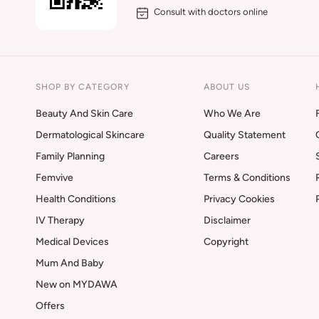
Consult with doctors online
SHOP BY CATEGORY
ABOUT US
Beauty And Skin Care
Who We Are
Dermatological Skincare
Quality Statement
Family Planning
Careers
Femvive
Terms & Conditions
Health Conditions
Privacy Cookies
IV Therapy
Disclaimer
Medical Devices
Copyright
Mum And Baby
New on MYDAWA
Offers