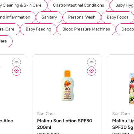
y Cleaning & Skin Care
Gastrointestinal Conditions
Baby Hyg
And Inflammation
Sanitary
Personal Wash
Baby Foods
ral Care
Baby Feeding
Blood Pressure Machines
Deodor
Care
Sun Care
Sun Care
c Aloe
Malibu Sun Lotion SPF30
Malibu Li
200ml
SPF30 5g 