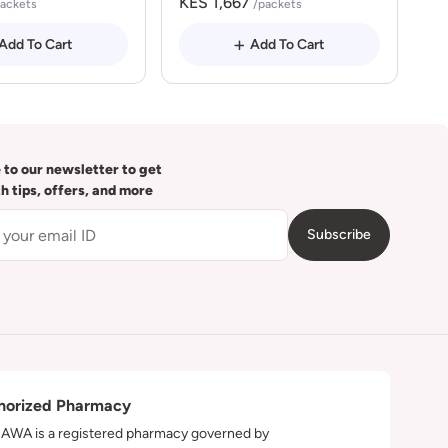
KES 1,667
packets
/packets
Add To Cart
Add To Cart
 to our newsletter to get
th tips, offers, and more
Subscribe
horized Pharmacy
WA is a registered pharmacy governed by