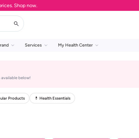
ces. Shop now.
rand
Services
My Health Center
 available below!
ular Products
💊 Health Essentials