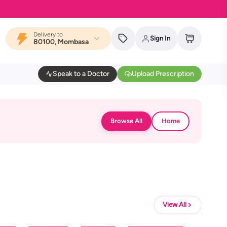
Delivery to
Sign In
80100, Mombasa
Speak to a Doctor
Upload Prescription
Browse All
Home
View All