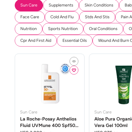
Sun Care
Supplements
Skin Conditions
Bab
Face Care
Cold And Flu
Stds And Stis
Pain 
Nutrition
Sports Nutrition
Oral Conditions
O
Cpr And First Aid
Essential Oils
Wound And Burn 
Sun Care
Sun Care
La Roche-Posay Anthelios
Aloe Pura Organi
Fluid UVMune 400 Spf50
Vera Gel 100ml
50ml