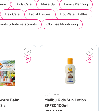
iene
Body Care
Make Up
Family Planning
Hair Care
Facial Tissues
Hot Water Bottles
ants & Anti-Perspirants
Glucose Monitioring
Sun Care
pcare Balm
Malibu Kids Sun Lotion
3's
SPF30 100ml