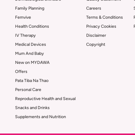
Family Planning
Careers
Femvive
Terms & Conditions
Health Conditions
Privacy Cookies
IV Therapy
Disclaimer
Medical Devices
Copyright
Mum And Baby
New on MYDAWA
Offers
Pata Tiba Na Thao
Personal Care
Reproductive Health and Sexual
Snacks and Drinks
Supplements and Nutrition