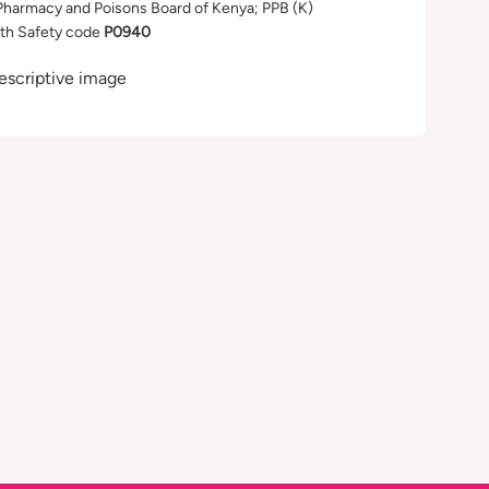
Pharmacy and Poisons Board of Kenya; PPB (K)
th Safety code
P0940