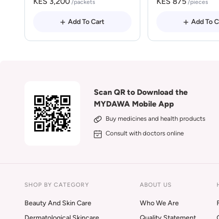
KES 3,200
KES 875
/packets
/pieces
Add To Cart
Add To C
Scan QR to Download the
MYDAWA Mobile App
Buy medicines and health products
Consult with doctors online
SHOP BY CATEGORY
ABOUT US
Beauty And Skin Care
Who We Are
Dermatological Skincare
Quality Statement