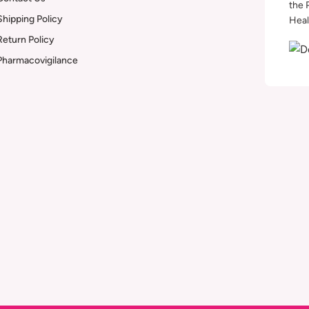
the 
Shipping Policy
Heal
Return Policy
Pharmacovigilance