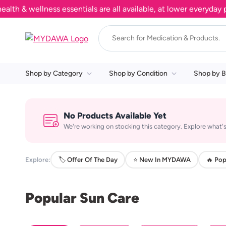
& wellness essentials are all available, at lower everyday pri
Shop by Category
Shop by Condition
Shop by B
No Products Available Yet
We're working on stocking this category. Explore what's
Explore:
🏷️ Offer Of The Day
⭐ New In MYDAWA
🔥 Pop
Popular Sun Care