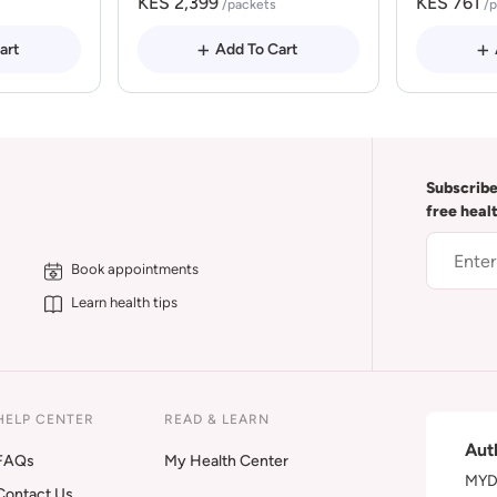
KES 2,399
KES 761
/packets
/
art
Add To Cart
Subscribe
free heal
Book appointments
Learn health tips
HELP CENTER
READ & LEARN
Aut
FAQs
My Health Center
MYDA
Contact Us