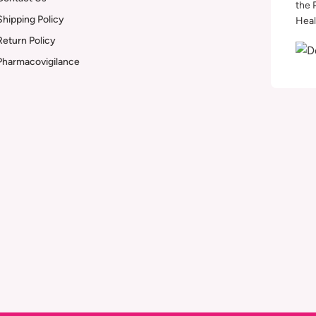
the 
Shipping Policy
Heal
Return Policy
Pharmacovigilance