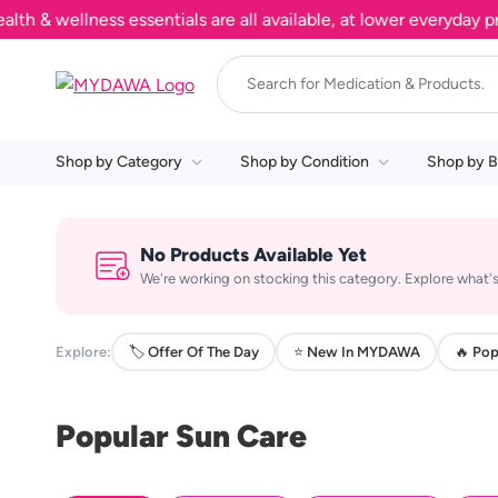
 wellness essentials are all available, at lower everyday pric
Shop by Category
Shop by Condition
Shop by B
No Products Available Yet
We're working on stocking this category. Explore what's
Explore:
🏷️ Offer Of The Day
⭐ New In MYDAWA
🔥 Pop
Popular Sun Care