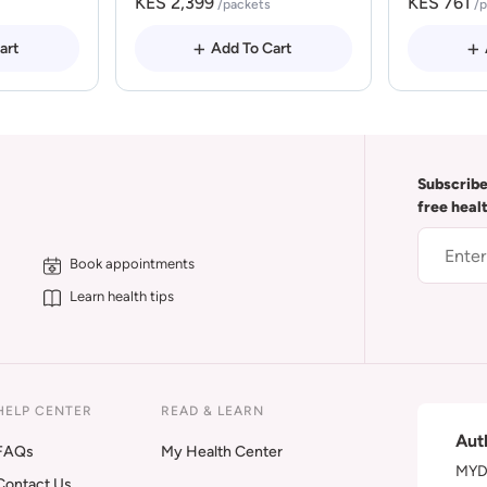
KES 2,399
KES 761
/packets
/
art
Add To Cart
Subscribe
free heal
Book appointments
Learn health tips
HELP CENTER
READ & LEARN
Aut
FAQs
My Health Center
MYDA
Contact Us