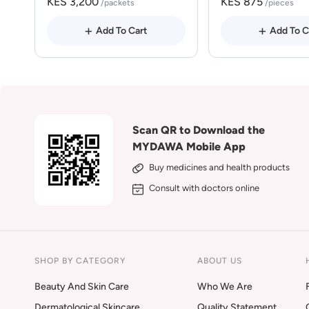
KES 3,200
KES 875
/packets
/pieces
Add To Cart
Add To C
Scan QR to Download the
MYDAWA Mobile App
Buy medicines and health products
Consult with doctors online
SHOP BY CATEGORY
ABOUT US
Beauty And Skin Care
Who We Are
Dermatological Skincare
Quality Statement