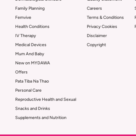
Family Planning
Careers
Femvive
Terms & Conditions
Health Conditions
Privacy Cookies
IV Therapy
Disclaimer
Medical Devices
Copyright
Mum And Baby
New on MYDAWA
Offers
Pata Tiba Na Thao
Personal Care
Reproductive Health and Sexual
Snacks and Drinks
Supplements and Nutrition