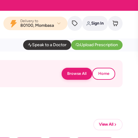
Delivery to
Sign In
80100, Mombasa
Speak to a Doctor
Upload Prescription
Browse All
Home
View All