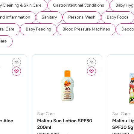
y Cleaning & Skin Care
Gastrointestinal Conditions
Baby Hyg
And Inflammation
Sanitary
Personal Wash
Baby Foods
ral Care
Baby Feeding
Blood Pressure Machines
Deodor
Care
Sun Care
Sun Care
c Aloe
Malibu Sun Lotion SPF30
Malibu Li
200ml
SPF30 5g 