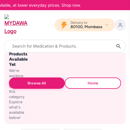
ilable, at lower everyday prices. Shop now.
Delivery to
80100, Mombasa
No
Products
Available
Yet
We're
working
on
Browse All
Home
stocking
this
category.
Explore
what's
available
below!