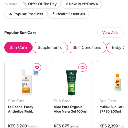
Explore:
🏷️ Offer Of The Day
⭐ New In MYDAWA
🔥 Popular Products
💊 Health Essentials
Popular Sun Care
View All
Sun Care
Supplements
Skin Conditions
Baby Cle
Sun Care
Sun Care
Sun Care
La Roche-Posay
Aloe Pura Organic
Malibu Sun Lotion
Anthelios Fluid
Aloe Vera Gel 100ml
SPF30 200ml
UVMune 400 Spf50
50ml
KES 3,200
KES 875
KES 2,399
/packets
/pieces
/packe