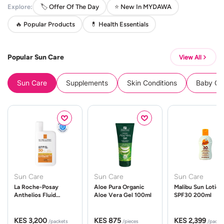
Explore:
🏷️ Offer Of The Day
⭐ New In MYDAWA
🔥 Popular Products
💊 Health Essentials
Popular Sun Care
View All
Sun Care
Supplements
Skin Conditions
Baby Cle
Sun Care
Sun Care
Sun Care
La Roche-Posay
Aloe Pura Organic
Malibu Sun Lotion
Anthelios Fluid
Aloe Vera Gel 100ml
SPF30 200ml
UVMune 400 Spf50
50ml
KES 3,200
KES 875
KES 2,399
/packets
/pieces
/packe