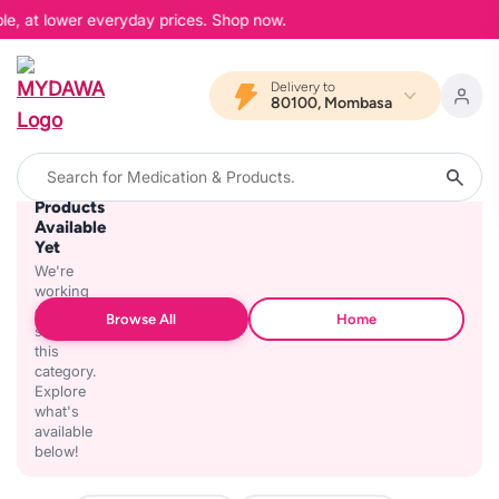
le, at lower everyday prices. Shop now.
Delivery to
80100, Mombasa
No
Products
Available
Yet
We're
working
on
Browse All
Home
stocking
this
category.
Explore
what's
available
below!