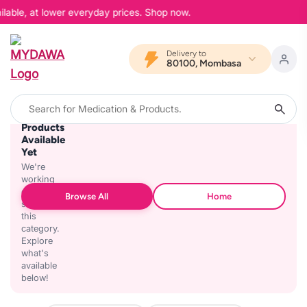
ilable, at lower everyday prices. Shop now.
Delivery to
80100, Mombasa
No
Products
Available
Yet
We're
working
on
Browse All
Home
stocking
this
category.
Explore
what's
available
below!