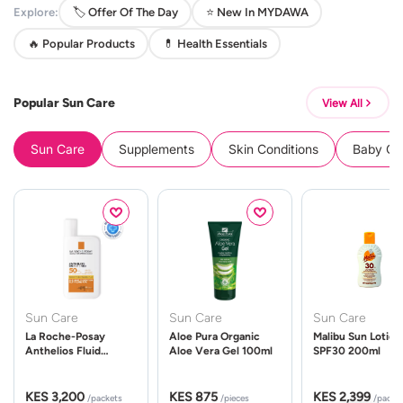
Explore:
🏷️ Offer Of The Day
⭐ New In MYDAWA
🔥 Popular Products
💊 Health Essentials
Popular Sun Care
View All
Sun Care
Supplements
Skin Conditions
Baby Cle
Sun Care
Sun Care
Sun Care
La Roche-Posay
Aloe Pura Organic
Malibu Sun Lotion
Anthelios Fluid
Aloe Vera Gel 100ml
SPF30 200ml
UVMune 400 Spf50
50ml
KES 3,200
KES 875
KES 2,399
/packets
/pieces
/packe