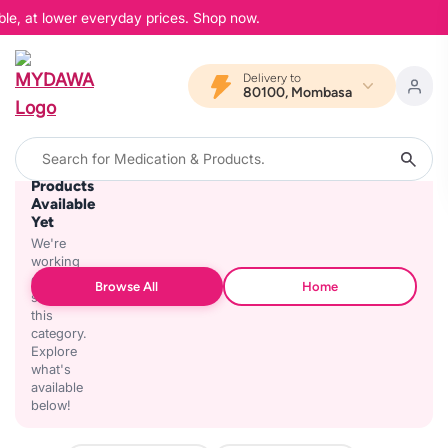
ble, at lower everyday prices. Shop now.
Delivery to
80100, Mombasa
No
Products
Available
Yet
We're
working
on
Browse All
Home
stocking
this
category.
Explore
what's
available
below!