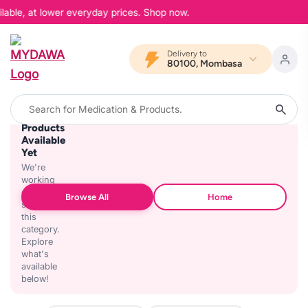
lable, at lower everyday prices. Shop now.
Delivery to
80100, Mombasa
No
Products
Available
Yet
We're
working
on
Browse All
Home
stocking
this
category.
Explore
what's
available
below!