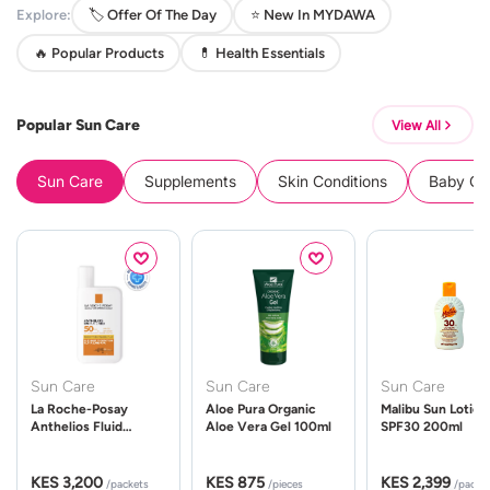
Explore:
🏷️ Offer Of The Day
⭐ New In MYDAWA
🔥 Popular Products
💊 Health Essentials
Popular Sun Care
View All
Sun Care
Supplements
Skin Conditions
Baby Cle
Sun Care
Sun Care
Sun Care
La Roche-Posay
Aloe Pura Organic
Malibu Sun Lotion
Anthelios Fluid
Aloe Vera Gel 100ml
SPF30 200ml
UVMune 400 Spf50
50ml
KES 3,200
KES 875
KES 2,399
/packets
/pieces
/packe