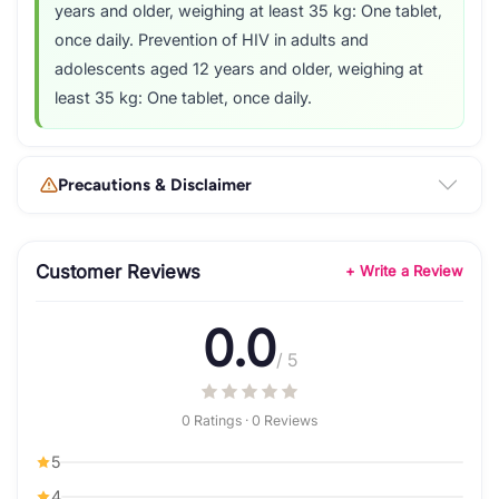
years and older, weighing at least 35 kg: One tablet,
once daily. Prevention of HIV in adults and
adolescents aged 12 years and older, weighing at
least 35 kg: One tablet, once daily.
Precautions & Disclaimer
Customer Reviews
+ Write a Review
0.0
/ 5
0 Ratings · 0 Reviews
5
4