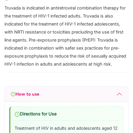
Truvada is indicated in antiretroviral combination therapy for
the treatment of HIV-1 infected adults. Truvada is also
indicated for the treatment of HIV-1 infected adolescents,
with NRTI resistance or toxicities precluding the use of first
line agents. Pre-exposure prophylaxis (PrEP): Truvada is
indicated in combination with safer sex practices for pre-
exposure prophylaxis to reduce the risk of sexually acquired
HIV-1 infection in adults and adolescents at high risk.
How to use
Directions for Use
Treatment of HIV in adults and adolescents aged 12