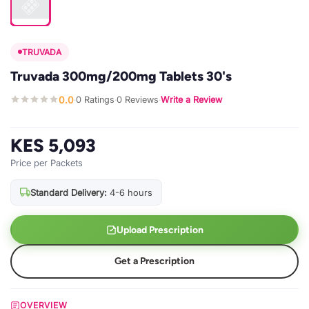
TRUVADA
Truvada 300mg/200mg Tablets 30's
0.0
0 Ratings
0 Reviews
Write a Review
·
·
·
KES 5,093
Price per Packets
Standard Delivery:
4-6 hours
Upload Prescription
Get a Prescription
OVERVIEW