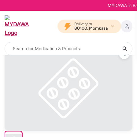
MYDAWA is Back 
Delivery to
80100, Mombasa