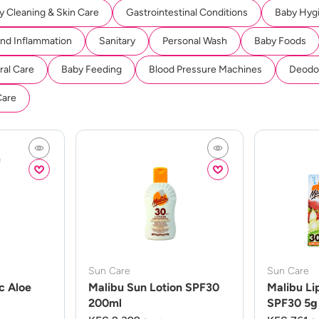
y Cleaning & Skin Care
Gastrointestinal Conditions
Baby Hyg
And Inflammation
Sanitary
Personal Wash
Baby Foods
ral Care
Baby Feeding
Blood Pressure Machines
Deodor
Care
Sun Care
Sun Care
c Aloe
Malibu Sun Lotion SPF30
Malibu Li
200ml
SPF30 5g 