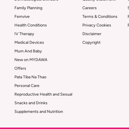
Family Planning
Careers
Femvive
Terms & Conditions
Health Conditions
Privacy Cookies
IV Therapy
Disclaimer
Medical Devices
Copyright
Mum And Baby
New on MYDAWA
Offers
Pata Tiba Na Thao
Personal Care
Reproductive Health and Sexual
Snacks and Drinks
Supplements and Nutrition