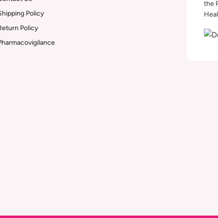
the 
Shipping Policy
Heal
Return Policy
Pharmacovigilance