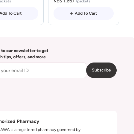
KES 1,667
packets
/packets
Add To Cart
Add To Cart
 to our newsletter to get
th tips, offers, and more
Subscribe
horized Pharmacy
WA is a registered pharmacy governed by