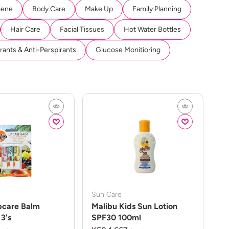
iene
Body Care
Make Up
Family Planning
Hair Care
Facial Tissues
Hot Water Bottles
ants & Anti-Perspirants
Glucose Monitioring
Sun Care
pcare Balm
Malibu Kids Sun Lotion
3's
SPF30 100ml