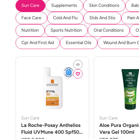
Sun Care
Supplements
Skin Conditions
Bab
Face Care
Cold And Flu
Stds And Stis
Pain 
Nutrition
Sports Nutrition
Oral Conditions
O
Cpr And First Aid
Essential Oils
Wound And Burn 
Sun Care
Sun Care
La Roche-Posay Anthelios
Aloe Pura Organi
Fluid UVMune 400 Spf50
Vera Gel 100ml
50ml