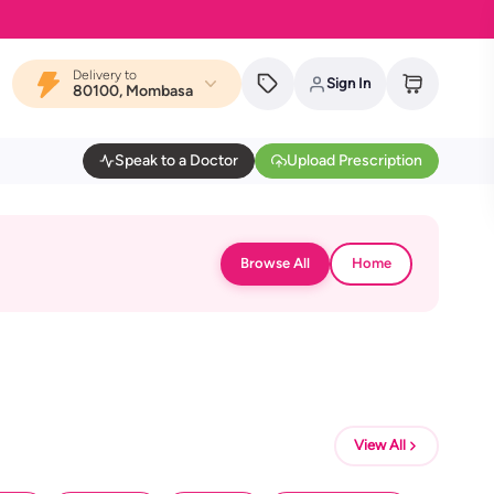
Delivery to
Sign In
80100, Mombasa
Speak to a Doctor
Upload Prescription
Browse All
Home
View All