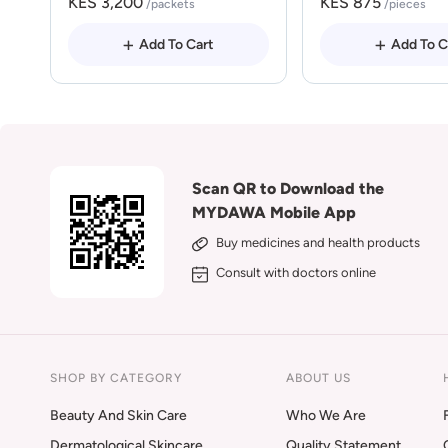
KES 3,200
KES 875
/packets
/pieces
Add To Cart
Add To C
Scan QR to Download the
MYDAWA Mobile App
Buy medicines and health products
Consult with doctors online
SHOP BY CATEGORY
ABOUT US
Beauty And Skin Care
Who We Are
Dermatological Skincare
Quality Statement