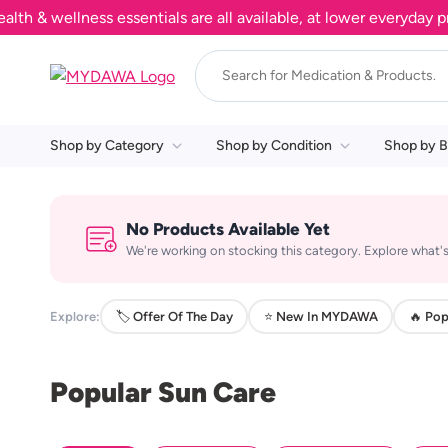
& wellness essentials are all available, at lower everyday pric
Shop by Category
Shop by Condition
Shop by B
No Products Available Yet
We're working on stocking this category. Explore what's
Explore:
🏷️ Offer Of The Day
⭐ New In MYDAWA
🔥 Pop
Popular Sun Care