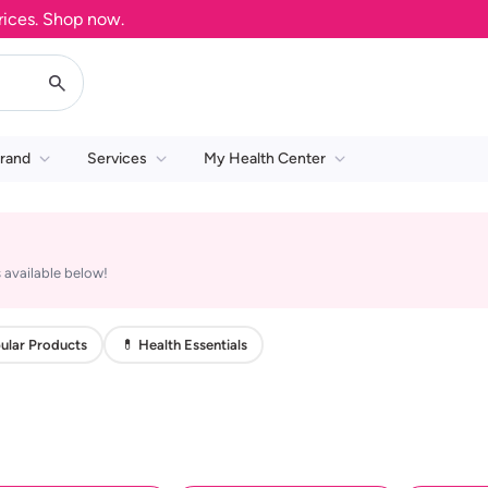
es. Shop now.
rand
Services
My Health Center
 available below!
ular Products
💊 Health Essentials