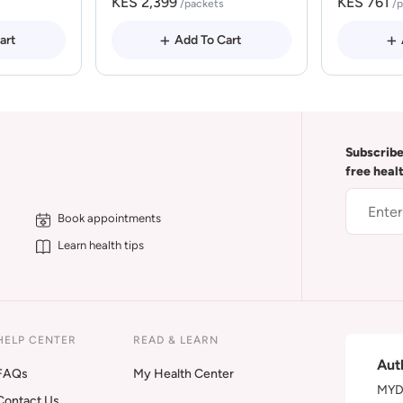
KES 2,399
KES 761
/packets
/
art
Add To Cart
Subscribe
free heal
Book appointments
Learn health tips
HELP CENTER
READ & LEARN
Aut
FAQs
My Health Center
MYDA
Contact Us