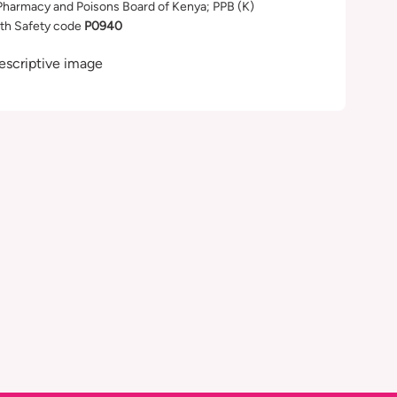
Pharmacy and Poisons Board of Kenya; PPB (K)
th Safety code
P0940