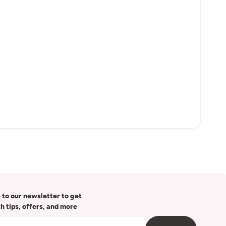
 to our newsletter to get
th tips, offers, and more