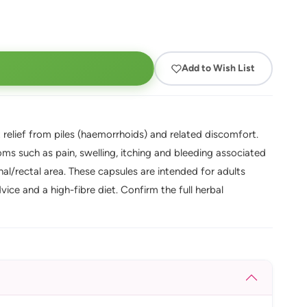
Add to Wish List
relief from piles (haemorrhoids) and related discomfort.
ms such as pain, swelling, itching and bleeding associated
l/rectal area. These capsules are intended for adults
e and a high-fibre diet. Confirm the full herbal