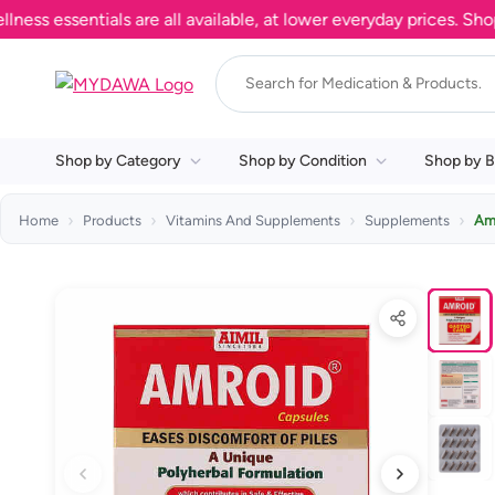
essentials are all available, at lower everyday prices. Shop no
Shop by Category
Shop by Condition
Shop by B
Home
Products
Vitamins And Supplements
Supplements
Am