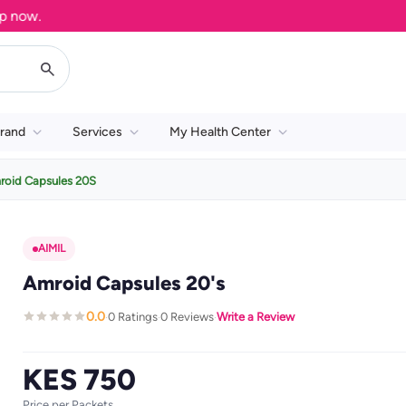
w.
rand
Services
My Health Center
roid Capsules 20S
AIMIL
Amroid Capsules 20's
0.0
0 Ratings
0 Reviews
Write a Review
·
·
·
KES 750
Price per Packets