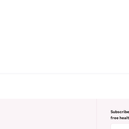
Subscribe
free heal