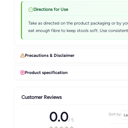
Directions for Use
Take as directed on the product packaging or by you
eat enough fibre to keep stools soft. Use consisten
Precautions & Disclaimer
Product specification
Customer Reviews
0.0
Sort by
/ 5