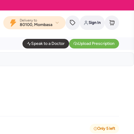
Delivery to
Sign In
80100, Mombasa
Speak to a Doctor
Upload Prescription
Only 5 left