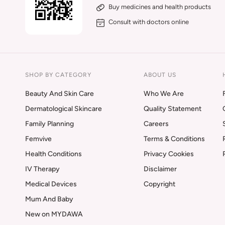
Buy medicines and health products
Consult with doctors online
SHOP BY CATEGORY
ABOUT US
Beauty And Skin Care
Who We Are
Dermatological Skincare
Quality Statement
Family Planning
Careers
Femvive
Terms & Conditions
Health Conditions
Privacy Cookies
IV Therapy
Disclaimer
Medical Devices
Copyright
Mum And Baby
New on MYDAWA