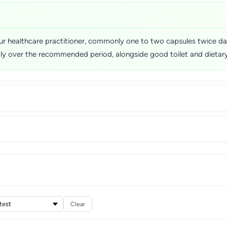
r healthcare practitioner, commonly one to two capsules twice dail
tly over the recommended period, alongside good toilet and dietary
Clear