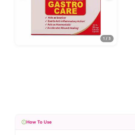
1 / 3
How To Use