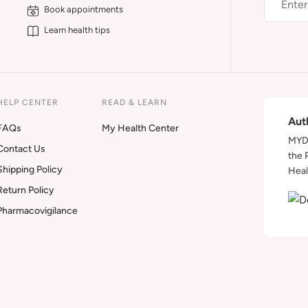
Book appointments
Learn health tips
HELP CENTER
READ & LEARN
Aut
FAQs
My Health Center
MYDA
Contact Us
the 
Shipping Policy
Heal
Return Policy
Pharmacovigilance