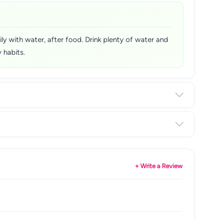
y with water, after food. Drink plenty of water and
 habits.
+ Write a Review