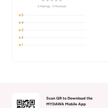
0 Ratings · 0 Reviews
5
4
3
2
1
Scan QR to Download the
MYDAWA Mobile App