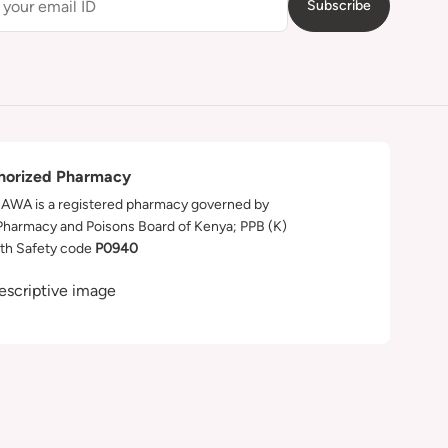
Subscribe
horized Pharmacy
WA is a registered pharmacy governed by
Pharmacy and Poisons Board of Kenya; PPB (K)
th Safety code
P0940