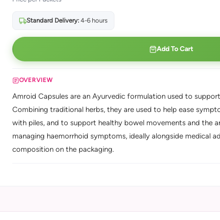
Standard Delivery:
4-6 hours
Add To Cart
OVERVIEW
Amroid Capsules are an Ayurvedic formulation used to support 
Combining traditional herbs, they are used to help ease sympto
with piles, and to support healthy bowel movements and the ana
managing haemorrhoid symptoms, ideally alongside medical advic
composition on the packaging.