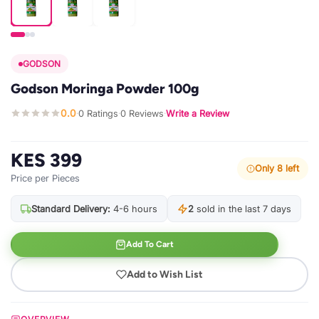
GODSON
Godson Moringa Powder 100g
0.0
0 Ratings
0 Reviews
Write a Review
·
·
·
KES 399
Only 8 left
Price per Pieces
Standard Delivery:
4-6 hours
2
sold in the last 7 days
Add To Cart
Add to Wish List