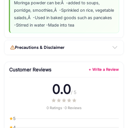
Moringa powder can be:Â -added to soups,
porridge, smoothies,Â -Sprinkled on rice, vegetable
salads,Â -Used in baked goods such as pancakes
-Stirred in water -Made into tea
Precautions & Disclaimer
Customer Reviews
+ Write a Review
0.0
/ 5
0 Ratings · 0 Reviews
5
4