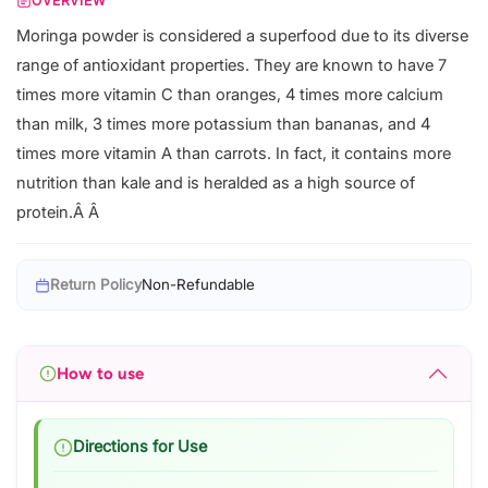
OVERVIEW
Moringa powder is considered a superfood due to its diverse
range of antioxidant properties. They are known to have 7
times more vitamin C than oranges, 4 times more calcium
than milk, 3 times more potassium than bananas, and 4
times more vitamin A than carrots. In fact, it contains more
nutrition than kale and is heralded as a high source of
protein.Â Â
Return Policy
Non-Refundable
How to use
Directions for Use