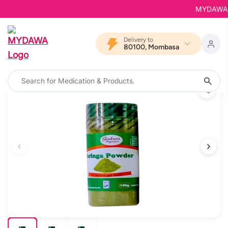
MYDAWA is 
Delivery to
80100, Mombasa