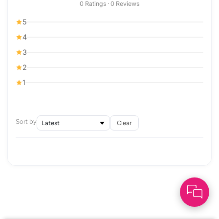
0 Ratings · 0 Reviews
5
4
3
2
1
Sort by
Clear