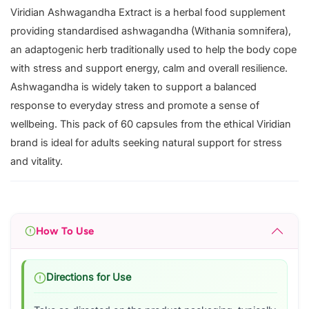
Viridian Ashwagandha Extract is a herbal food supplement
providing standardised ashwagandha (Withania somnifera),
an adaptogenic herb traditionally used to help the body cope
with stress and support energy, calm and overall resilience.
Ashwagandha is widely taken to support a balanced
response to everyday stress and promote a sense of
wellbeing. This pack of 60 capsules from the ethical Viridian
brand is ideal for adults seeking natural support for stress
and vitality.
How To Use
Directions for Use