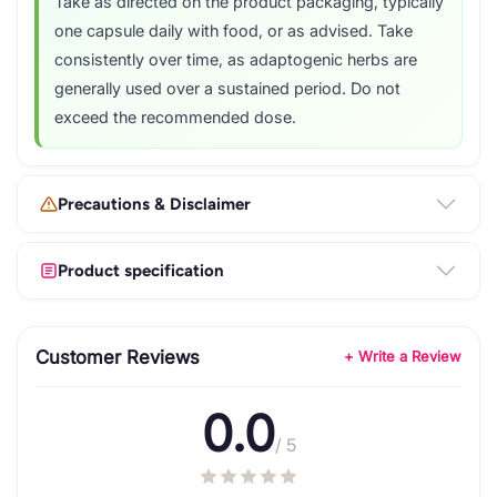
Take as directed on the product packaging, typically
one capsule daily with food, or as advised. Take
consistently over time, as adaptogenic herbs are
generally used over a sustained period. Do not
exceed the recommended dose.
Precautions & Disclaimer
Product specification
Customer Reviews
+ Write a Review
0.0
/ 5