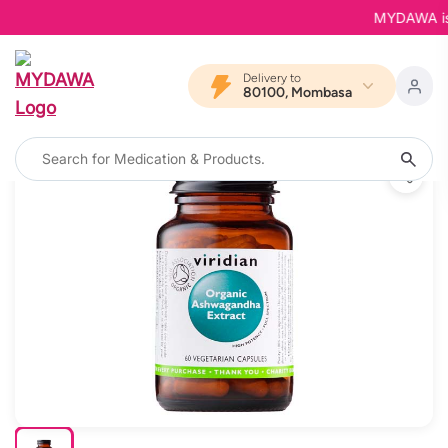
MYDAWA is Bac
Delivery to
80100, Mombasa