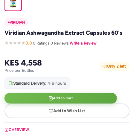
VIRIDIAN
Viridian Ashwagandha Extract Capsules 60's
0.0
0 Ratings
0 Reviews
Write a Review
·
·
·
KES 4,558
Only 2 left
Price per Bottles
Standard Delivery:
4-6 hours
Add To Cart
Add to Wish List
OVERVIEW