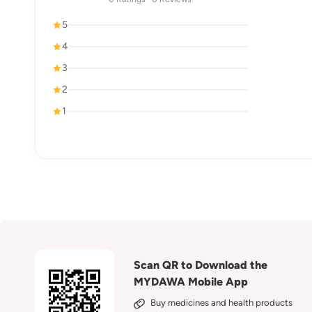
5
4
3
2
1
Scan QR to Download the
MYDAWA Mobile App
Buy medicines and health products