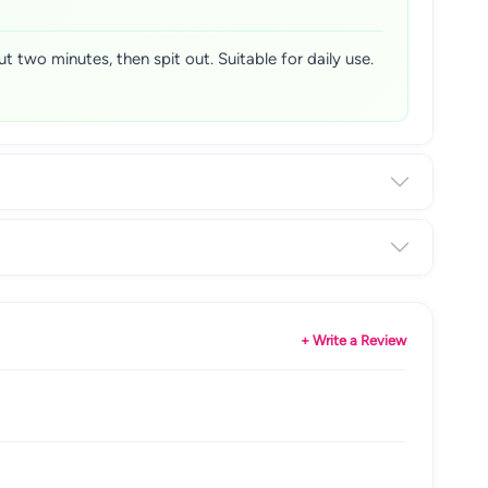
 two minutes, then spit out. Suitable for daily use.
+ Write a Review