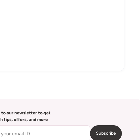
 to our newsletter to get
th tips, offers, and more
Subscribe