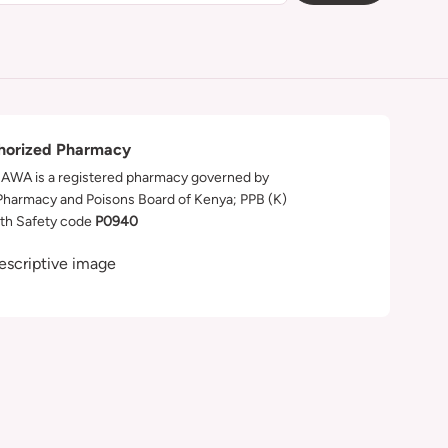
horized Pharmacy
WA is a registered pharmacy governed by
Pharmacy and Poisons Board of Kenya; PPB (K)
th Safety code
P0940