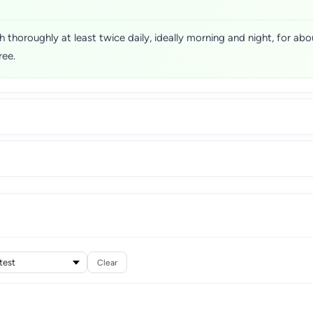
horoughly at least twice daily, ideally morning and night, for about
ree.
Clear