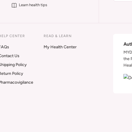
Learn health tips
HELP CENTER
READ & LEARN
Aut
FAQs
My Health Center
MYDA
Contact Us
the 
Shipping Policy
Heal
Return Policy
Pharmacovigilance