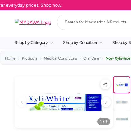
veryday prices. Shop now.
Shop by Category
Shop by Condition
Shop by B
Home
Products
Medical Conditions
Oral Care
Now Xyliwhite 
1 / 3