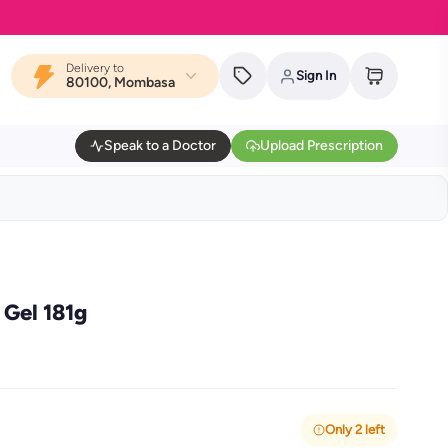
Delivery to
Sign In
80100, Mombasa
Speak to a Doctor
Upload Prescription
Gel 181g
Only 2 left