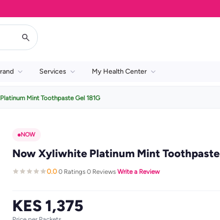
rand
Services
My Health Center
Platinum Mint Toothpaste Gel 181G
NOW
Now Xyliwhite Platinum Mint Toothpaste 
0.0
0 Ratings
0 Reviews
Write a Review
·
·
·
KES 1,375
Price per Packets