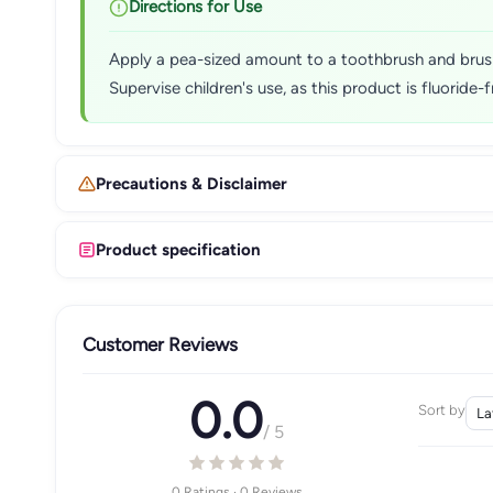
Directions for Use
Apply a pea-sized amount to a toothbrush and brush t
Supervise children's use, as this product is fluoride-f
Precautions & Disclaimer
Product specification
Customer Reviews
0.0
Sort by
/ 5
0 Ratings · 0 Reviews