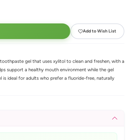
Add to Wish List
oothpaste gel that uses xylitol to clean and freshen, with a
helps support a healthy mouth environment while the gel
 is ideal for adults who prefer a fluoride-free, naturally