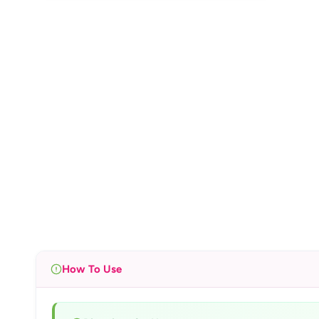
How To Use