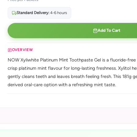
Standard Delivery:
4-6 hours
Add To Cart
OVERVIEW
NOW Xyliwhite Platinum Mint Toothpaste Gel is a fluoride-free t
crisp platinum mint flavour for long-lasting freshness. Xylitol 
gently cleans teeth and leaves breath feeling fresh. This 181g gel
derived oral-care option with a refreshing mint taste.