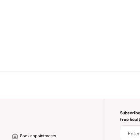
Subscribe
free heal
Book appointments