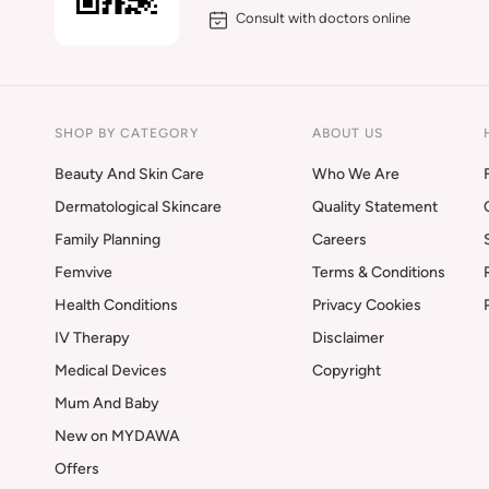
Consult with doctors online
SHOP BY CATEGORY
ABOUT US
Beauty And Skin Care
Who We Are
Dermatological Skincare
Quality Statement
Family Planning
Careers
Femvive
Terms & Conditions
Health Conditions
Privacy Cookies
IV Therapy
Disclaimer
Medical Devices
Copyright
Mum And Baby
New on MYDAWA
Offers