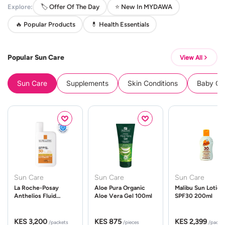
Explore:
🏷️ Offer Of The Day
⭐ New In MYDAWA
🔥 Popular Products
💊 Health Essentials
Popular Sun Care
View All
Sun Care
Supplements
Skin Conditions
Baby Cle
Sun Care
Sun Care
Sun Care
La Roche-Posay
Aloe Pura Organic
Malibu Sun Lotion
Anthelios Fluid
Aloe Vera Gel 100ml
SPF30 200ml
UVMune 400 Spf50
50ml
KES 3,200
KES 875
KES 2,399
/packets
/pieces
/packe