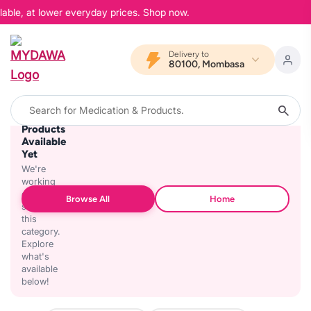
lable, at lower everyday prices. Shop now.
Delivery to
80100, Mombasa
No
Products
Available
Yet
We're
working
on
Browse All
Home
stocking
this
category.
Explore
what's
available
below!