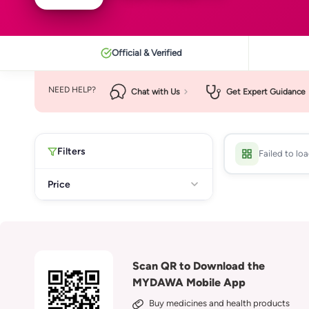
Official & Verified
NEED HELP?
Chat with Us
Get Expert Guidance
Filters
Failed to lo
Price
Scan QR to Download the
MYDAWA Mobile App
Buy medicines and health products