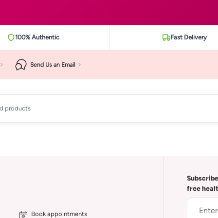
100% Authentic
Fast Delivery
Send Us an Email
ad products
Subscribe
free heal
Book appointments