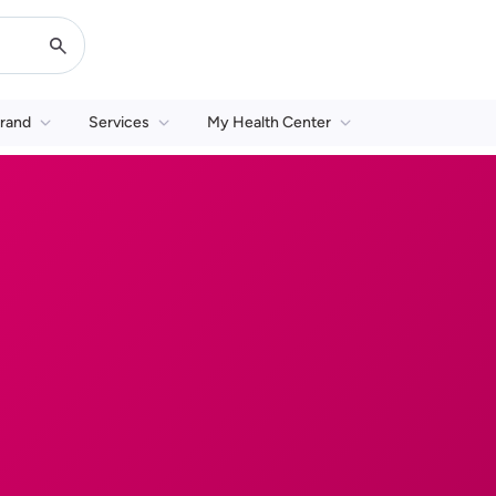
rand
Services
My Health Center