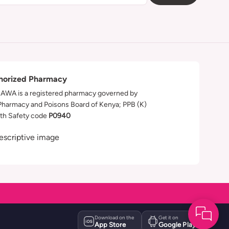
horized Pharmacy
WA is a registered pharmacy governed by
Pharmacy and Poisons Board of Kenya; PPB (K)
th Safety code
P0940
Download on the
Get it on
App Store
Google Play