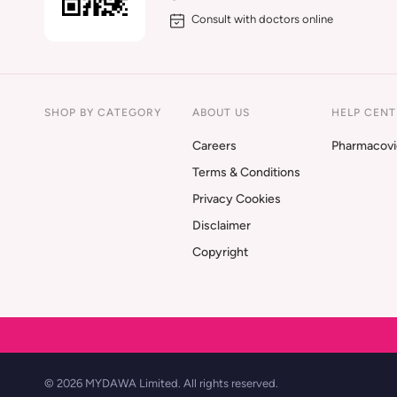
Consult with doctors online
SHOP BY CATEGORY
ABOUT US
HELP CENT
Careers
Pharmacovi
Terms & Conditions
Privacy Cookies
Disclaimer
Copyright
© 2026 MYDAWA Limited. All rights reserved.