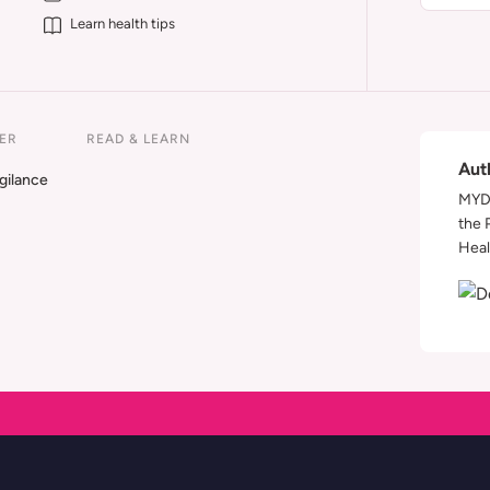
Learn health tips
ER
READ & LEARN
Aut
gilance
MYDA
the 
Heal