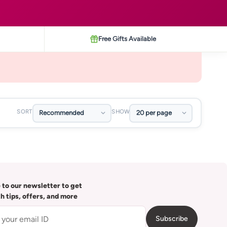
Free Gifts Available
SORT
SHOW
 to our newsletter to get
th tips, offers, and more
Subscribe