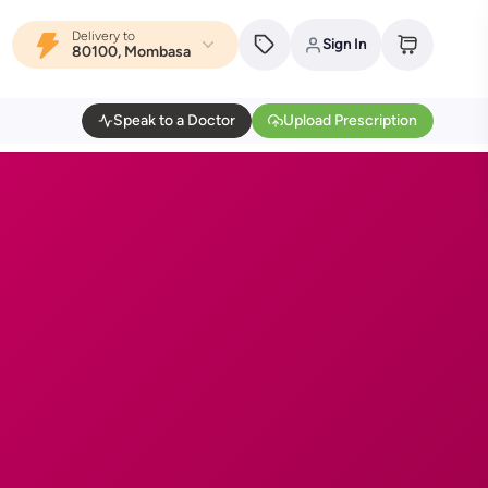
Delivery to
Sign In
80100, Mombasa
Speak to a Doctor
Upload Prescription