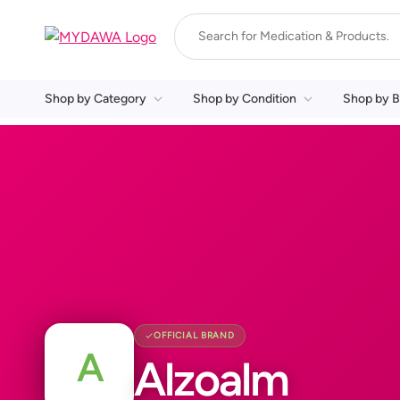
Shop by Category
Shop by Condition
Shop by B
OFFICIAL BRAND
A
Alzoalm