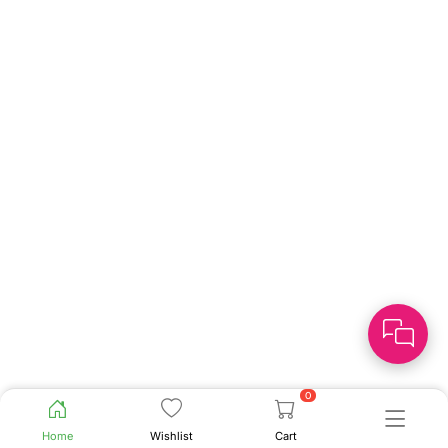
0
Home
Wishlist
Cart