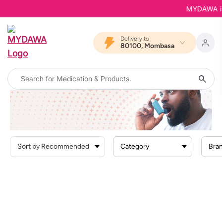
MYDAWA is B
Delivery to
80100, Mombasa
Home
Products
Respiratory Conditions
Category
Bra