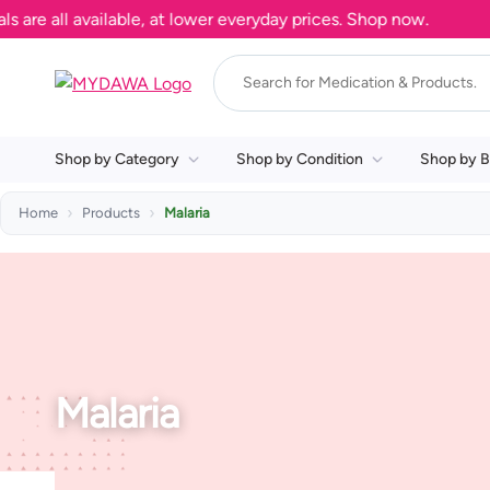
e all available, at lower everyday prices. Shop now.
Shop by Category
Shop by Condition
Shop by B
Home
Products
Malaria
Malaria