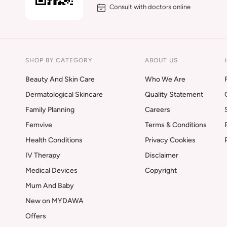
Consult with doctors online
SHOP BY CATEGORY
ABOUT US
Beauty And Skin Care
Who We Are
Dermatological Skincare
Quality Statement
Family Planning
Careers
Femvive
Terms & Conditions
Health Conditions
Privacy Cookies
IV Therapy
Disclaimer
Medical Devices
Copyright
Mum And Baby
New on MYDAWA
Offers