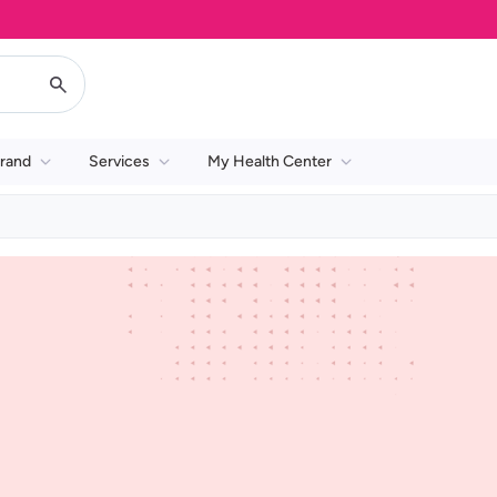
rand
Services
My Health Center