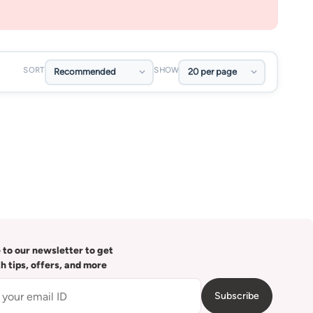
SORT
SHOW
 to our newsletter to get
th tips, offers, and more
Subscribe