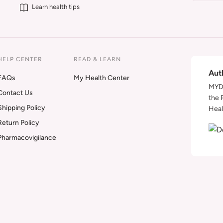
Learn health tips
HELP CENTER
READ & LEARN
Aut
FAQs
My Health Center
MYDA
Contact Us
the 
Shipping Policy
Heal
Return Policy
Pharmacovigilance