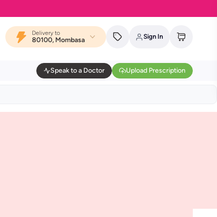
Delivery to
Sign In
80100, Mombasa
Speak to a Doctor
Upload Prescription