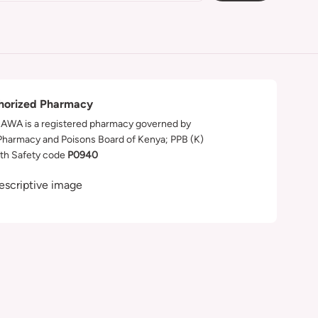
horized Pharmacy
WA is a registered pharmacy governed by
Pharmacy and Poisons Board of Kenya; PPB (K)
th Safety code
P0940