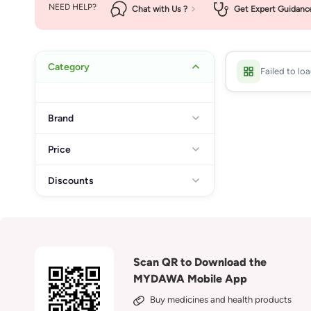
NEED HELP?
Chat with Us ?
Get Expert Guidanc
Category
Failed to lo
Brand
Price
Discounts
Scan QR to Download the
MYDAWA Mobile App
Buy medicines and health products