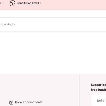
e
Send Us an Email
ad products
Subscribe
free heal
Book appointments