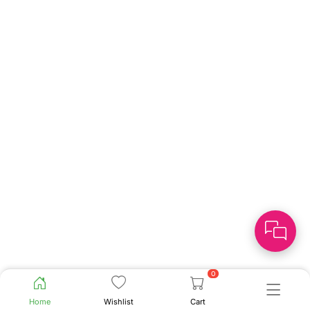
0
Home
Wishlist
Cart