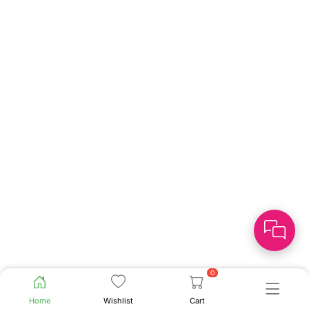
0
Home
Wishlist
Cart