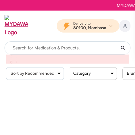
MYDAWA is
Delivery to
80100, Mombasa
Home
Products
Hemorrhoidsvaricose Veins
Category
Bra