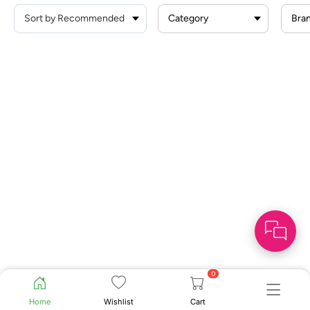
Category
Bra
0
Home
Wishlist
Cart