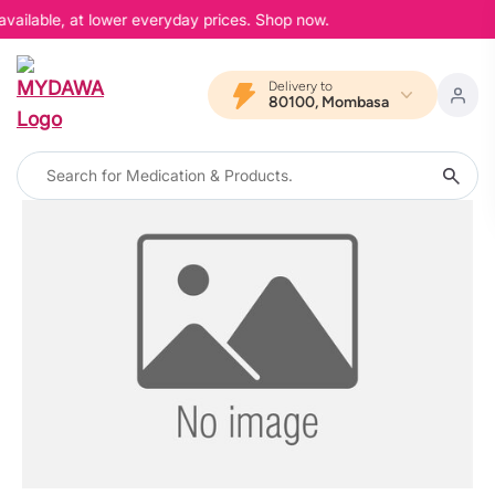
available, at lower everyday prices. Shop now.
Delivery to
80100, Mombasa