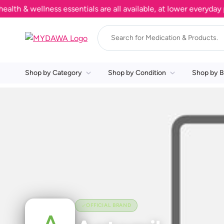
 & wellness essentials are all available, at lower everyday pri
Shop by Category
Shop by Condition
Shop by B
OFFICIAL BRAND
A