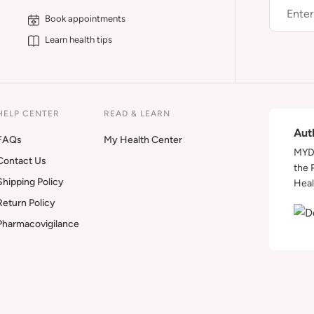
Book appointments
Learn health tips
HELP CENTER
READ & LEARN
Aut
FAQs
My Health Center
MYDA
Contact Us
the 
Shipping Policy
Heal
Return Policy
Pharmacovigilance