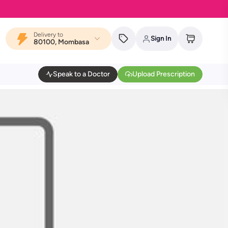
Delivery to
Sign In
80100, Mombasa
Speak to a Doctor
Upload Prescription