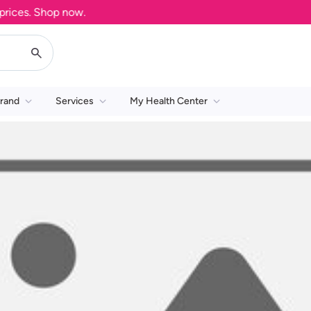
ces. Shop now.
rand
Services
My Health Center