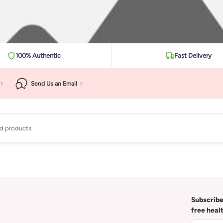
100% Authentic
Fast Delivery
Send Us an Email
ad products
Subscribe
free heal