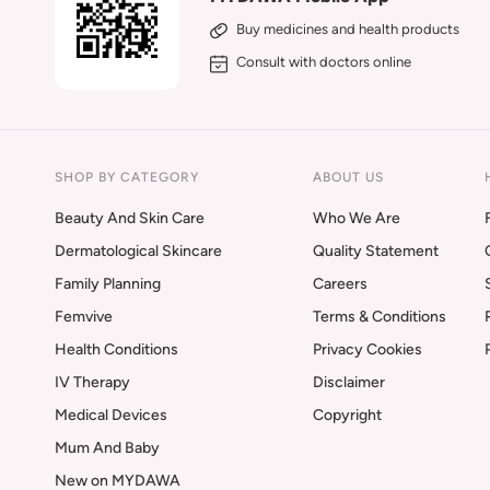
Buy medicines and health products
Consult with doctors online
SHOP BY CATEGORY
ABOUT US
Beauty And Skin Care
Who We Are
Dermatological Skincare
Quality Statement
Family Planning
Careers
Femvive
Terms & Conditions
Health Conditions
Privacy Cookies
IV Therapy
Disclaimer
Medical Devices
Copyright
Mum And Baby
New on MYDAWA