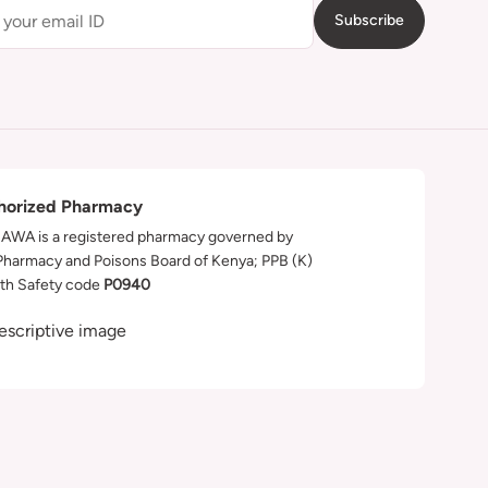
Subscribe
horized Pharmacy
WA is a registered pharmacy governed by
Pharmacy and Poisons Board of Kenya; PPB (K)
th Safety code
P0940