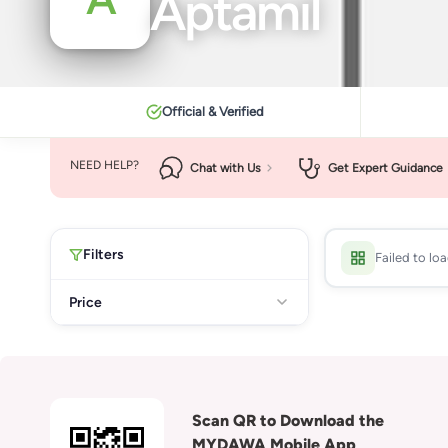
Aptamil
Official & Verified
NEED HELP?
Chat with Us
Get Expert Guidance
Filters
Failed to lo
Price
Scan QR to Download the
MYDAWA Mobile App