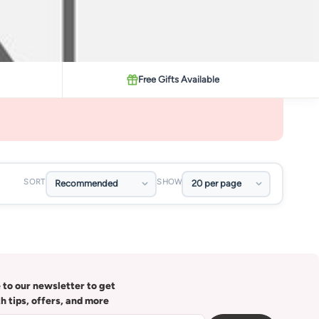
Free Gifts Available
SORT
SHOW
 to our newsletter to get
th tips, offers, and more