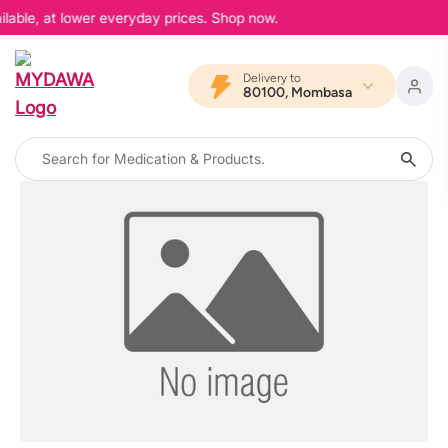
ilable, at lower everyday prices. Shop now.
Delivery to
80100, Mombasa