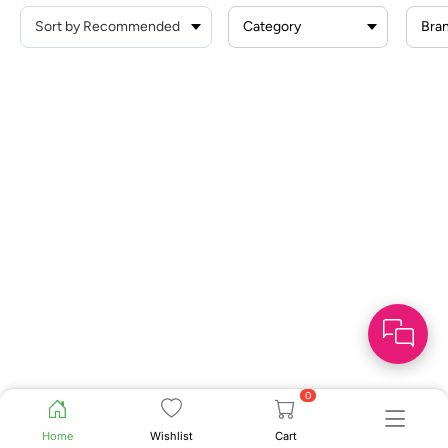
Category
Bra
0
Home
Wishlist
Cart