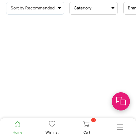
Category
Bra
0
Home
Wishlist
Cart