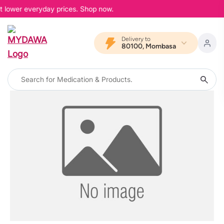
at lower everyday prices. Shop now.
Delivery to
80100, Mombasa